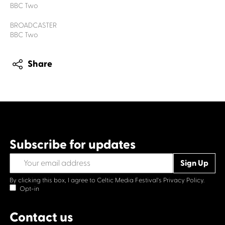
BBC Two
BROADCASTER
BBC Two
Share
Subscribe for updates
By clicking this box, I agree to Celtic Media Festival's
Privacy Policy.
Opt-in
Contact us