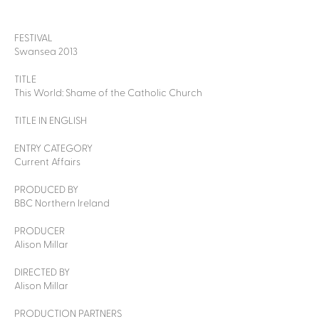
FESTIVAL
Swansea 2013
TITLE
This World: Shame of the Catholic Church
TITLE IN ENGLISH
ENTRY CATEGORY
Current Affairs
PRODUCED BY
BBC Northern Ireland
PRODUCER
Alison Millar
DIRECTED BY
Alison Millar
PRODUCTION PARTNERS