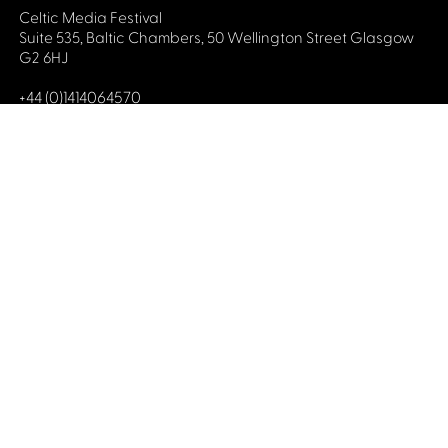
Celtic Media Festival
Suite 535, Baltic Chambers, 50 Wellington Street Glasgow
G2 6HJ
+44 (0)1414064570
info@celticmediafestival.co.uk
Connect with us
Privacy Policy
Cookie Policy
©2019 All rights Celtic Media Festival
Celtic Media Festival is registered in Scotland and
limited by guarantee. Company No. 193525. Scottish
Charity No. 028708