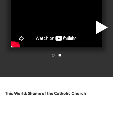
This World: Shame of the Catholic Church