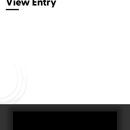
View Entry
Connect with us