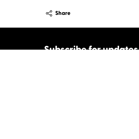
Share
Subscribe for updates
By clicking this box, I agree to Celtic Media 
Contact us
Celtic Media Festival
Suite 535, Baltic Chambers, 50 Wellington S
+44 (0)1414064570
info@celticmediafesti
Privacy Policy
Cookie Policy
©2019 All rights Celtic Media Festival