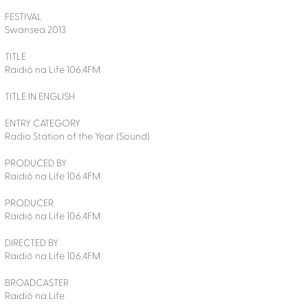
FESTIVAL
Swansea 2013
TITLE
Raidió na Life 106.4FM
TITLE IN ENGLISH
ENTRY CATEGORY
Radio Station of the Year (Sound)
PRODUCED BY
Raidió na Life 106.4FM
PRODUCER
Raidió na Life 106.4FM
DIRECTED BY
Raidió na Life 106.4FM
BROADCASTER
Raidió na Life