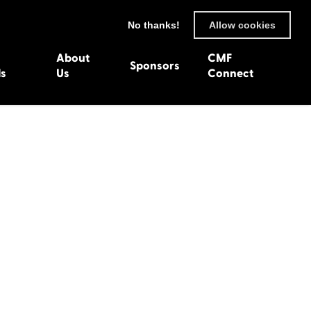
No thanks!
Allow cookies
About
CMF
Sponsors
ls
Us
Connect
93
Wexford 1982
en 1992
Harlech 1981
991
Western Isles 1980
1990
89
 1988
987
1986
uarnenez