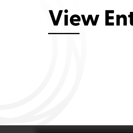
Aviemore 2019
Falmouth 2
View En
Llanelli 2018
Cardiff 200
Douglas 2017
Dungarvan 2016