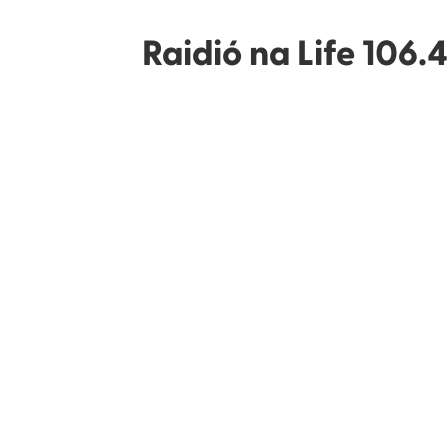
Raidió na Life 106