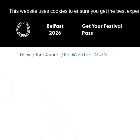
Celtic Media Festival
The International Summit of Sound and Screen
This website uses cookies to ensure you get the best expe
Belfast
Get Your Festival
2026
Pass
Home
/
Torc Awards
/ Raidió na Life 106.4FM
Belfast 2026
Inverness 20
Newquay 2025
St Ives 2014
Cardiff 2024
Swansea 20
Dungloe 2023
Derry 2012
Quimper 2022
Western Isles
Celtic Media Festival
Newry 2010
2021
Caernarfon
Celtic Media Festival
Galway 200
2020
Skye 2007