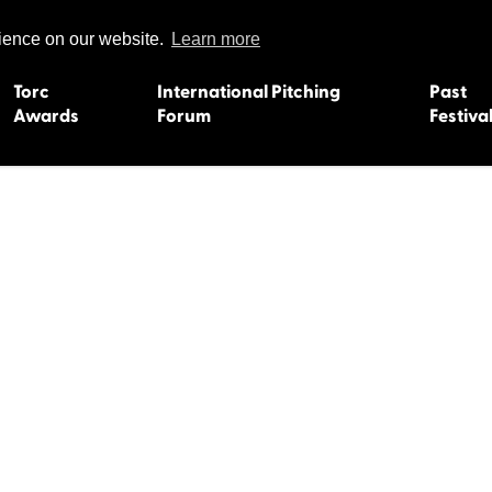
rience on our website.
Learn more
Torc
International Pitching
Past
Awards
Forum
Festiva
15
Dundee 2004
L'Orient 19
Belfast 2003
Caermarth
13
Quimper 2002
Inverness 1
Truro 2001
Gweedore 
 2011
Aberystwyth 2000
Roscoff 19
Skye 1999
Caernarfon
 2009
Tralee 1998
Inverness 1
8
St. Ives 1997
Newcastle 
Bangor 1996
Rennes/Do