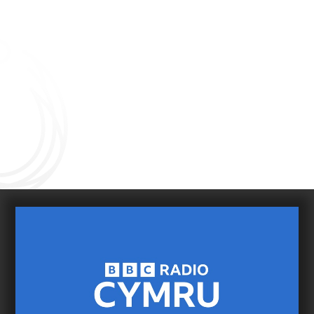
Connect with us