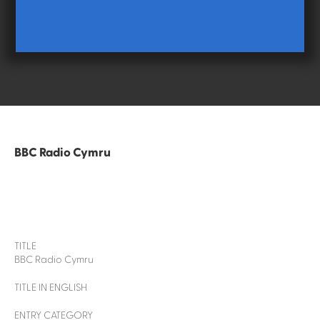
BBC Radio Cymru
TITLE
BBC Radio Cymru
TITLE IN ENGLISH
ENTRY CATEGORY