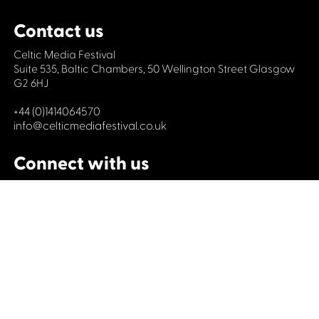
Contact us
Celtic Media Festival
Suite 535, Baltic Chambers, 50 Wellington Street Glasgow
G2 6HJ
+44 (0)1414064570
info@celticmediafestival.co.uk
Connect with us
Privacy Policy
Cookie Policy
©2019 All rights Celtic Media Festival