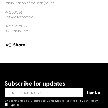
Radio Station of the Year (Sound)
PRODUCER
Dafydd Meredydd
BROADCASTER
BBC Radio Cymru
Share
Subscribe for updates
By clicking this box, I agree to Celtic Media Festival's
Privacy Policy.
Opt-in