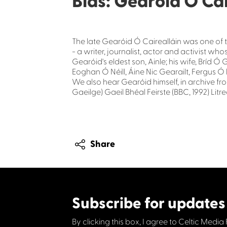
Blas: Gearóid Ó Ca
The late Gearóid Ó Cairealláin was one of th
- a writer, journalist, actor and activist 
Gearóid's eldest son, Ainle; his wife, Bríd Ó
Eoghan Ó Néill, Áine Nic Gearailt, Fergus Ó 
We also hear Gearóid himself, in archive fr
Gaeilge) Gaeil Bhéal Feirste (BBC, 1992) Lit
Share
Subscribe for updates
By clicking this box, I agree to Celtic Media 