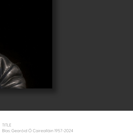
TITLE
Blas: Gearóid Ó Cairealláin 1957-2024