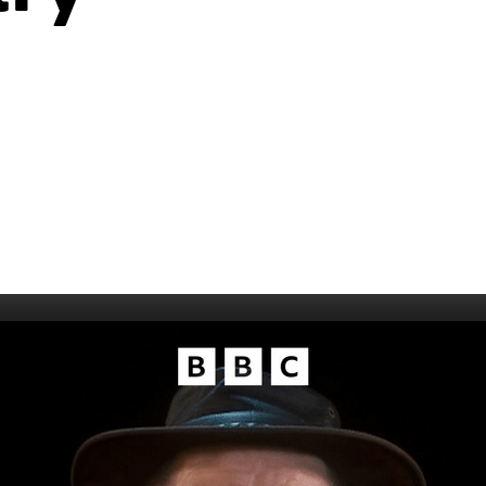
006
Fort William 1995
1985
5
Derry 1994
Cardiff 198
Glasgow 1