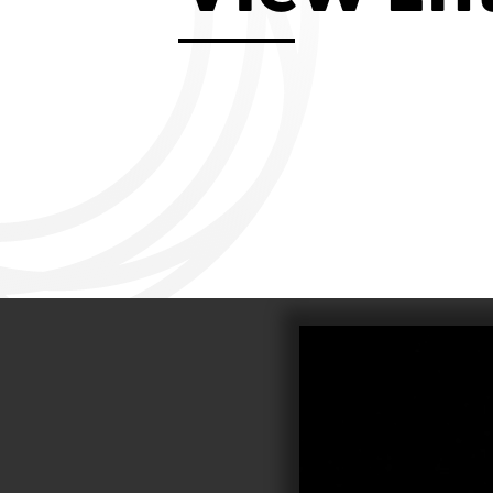
Aviemore 2019
Falmouth 2
Llanelli 2018
Cardiff 200
Douglas 2017
Dungarvan 2016