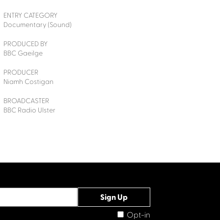
ENTRY CATEGORY
Documentary (Sound)
PRODUCED BY
BBC Gaeilge
PRODUCER
Niamh Costigan
BROADCASTER
BBC Radio Ulster
Opt-in