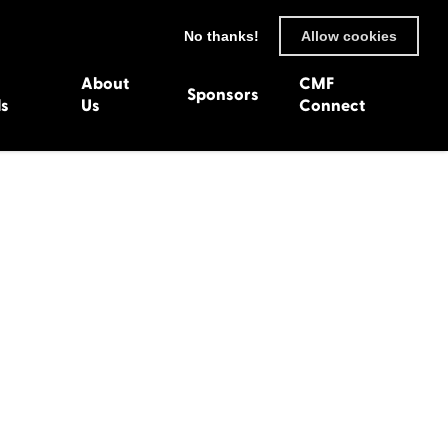
No thanks!
Allow cookies
About
CMF
Sponsors
ls
Us
Connect
93
Wexford 1982
en 1992
Harlech 1981
991
Western Isles 1980
1990
89
 1988
987
1986
uarnenez