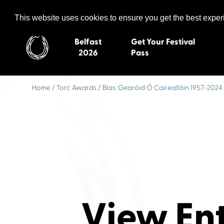
Celtic Media Festival
The International Summit of Sound and Screen
This website uses cookies to ensure you get the best expe
Belfast
Get Your Festival
2026
Pass
Home
/
Torc Awards
/ Blas: Gearóid Ó Cairealláin 1957-2024
Belfast 2026
Inverness 20
Newquay 2025
St Ives 2014
Cardiff 2024
Swansea 20
Dungloe 2023
Derry 2012
Quimper 2022
Western Isles
Celtic Media Festival
Newry 2010
2021
Caernarfon
Celtic Media Festival
Galway 200
View En
2020
Skye 2007