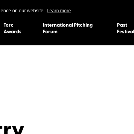
rience on our website.
Learn more
Torc
International Pitching
Past
Awards
Forum
Festiva
15
Dundee 2004
L'Orient 19
Belfast 2003
Caermarth
13
Quimper 2002
Inverness 1
Truro 2001
Gweedore 
 2011
Aberystwyth 2000
Roscoff 19
Skye 1999
Caernarfon
 2009
Tralee 1998
Inverness 1
8
St. Ives 1997
Newcastle 
try
Bangor 1996
Rennes/Do