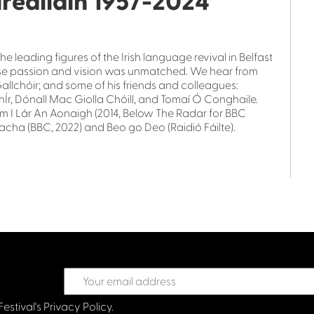
irealláin 1957-2024
e leading figures of the Irish language revival in Belfast
whose passion and vision was unmatched. We hear from
 Gallchóir; and some of his friends and colleagues:
hÍr, Dónall Mac Giolla Chóill, and Tomaí Ó Conghaile.
om I Lár An Aonaigh (2014, Below The Radar for BBC
reacha (BBC, 2022) and Beo go Deo (Raidió Fáilte).
Festival's
Privacy Policy.