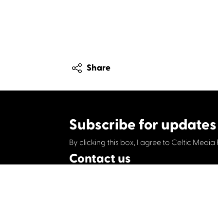
Share
Subscribe for updates
By clicking this box, I agree to Celtic Media 
Contact us
Celtic Media Festival
Suite 535, Baltic Chambers, 50 Wellington S
+44 (0)1414064570
info@celticmediafesti