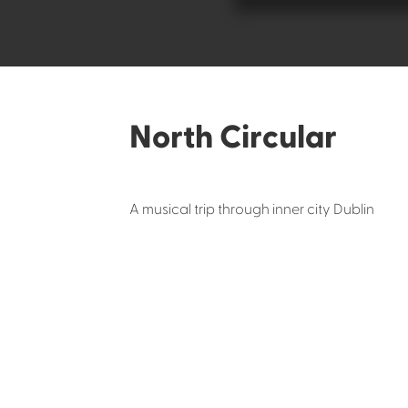
North Circular
A musical trip through inner city Dublin