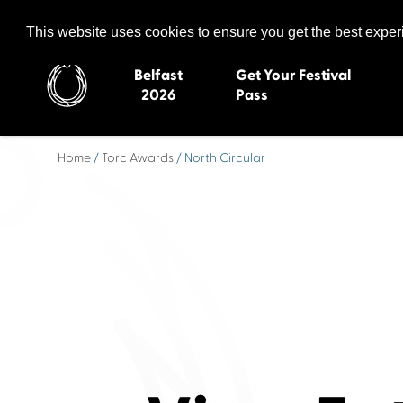
Celtic Media Festival
The International Summit of Sound and Screen
This website uses cookies to ensure you get the best expe
Belfast
Get Your Festival
2026
Pass
Home
/
Torc Awards
/ North Circular
Belfast 2026
Inverness 20
Newquay 2025
St Ives 2014
Cardiff 2024
Swansea 20
Dungloe 2023
Derry 2012
Quimper 2022
Western Isles
Celtic Media Festival
Newry 2010
2021
Caernarfon
Celtic Media Festival
Galway 200
2020
Skye 2007