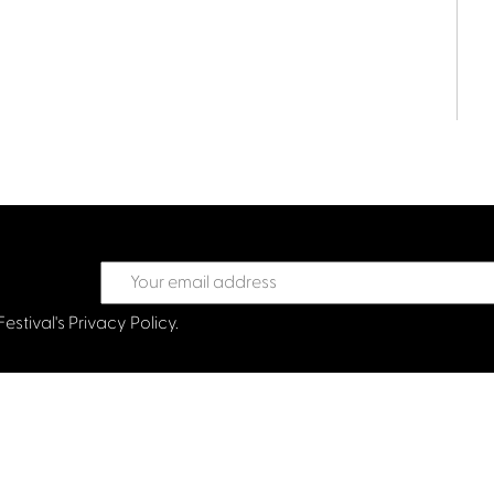
Festival's
Privacy Policy.
treet Glasgow G2 6HJ
val.co.uk