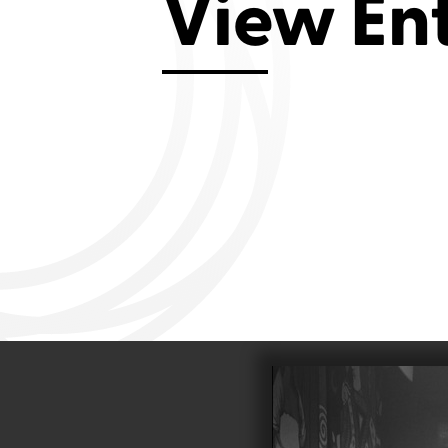
View En
Aviemore 2019
Falmouth 2
Llanelli 2018
Cardiff 200
Douglas 2017
Dungarvan 2016