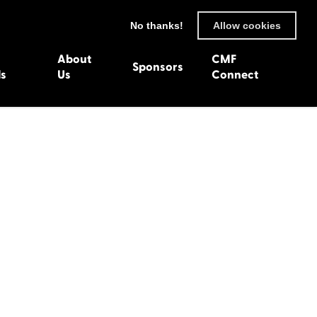
No thanks!
Allow cookies
About
CMF
Sponsors
ls
Us
Connect
93
Wexford 1982
en 1992
Harlech 1981
991
Western Isles 1980
1990
89
 1988
987
1986
uarnenez