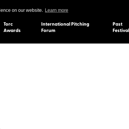
rience on our website.
Learn more
Torc
International Pitching
Past
Awards
Forum
Festiva
15
Dundee 2004
L'Orient 19
Belfast 2003
Caermarth
13
Quimper 2002
Inverness 1
Truro 2001
Gweedore 
 2011
Aberystwyth 2000
Roscoff 19
Skye 1999
Caernarfon
 2009
Tralee 1998
Inverness 1
8
St. Ives 1997
Newcastle 
Bangor 1996
Rennes/Do