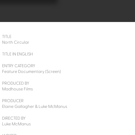
TITLE
North Circular
TITLE IN ENGLISH
ENTRY CATEGORY
Feature Documentary (Screen)
PRODUCED BY
Madhouse Films
PRODUCER
Elaine Gallagher & Luke McManus
DIRECTED BY
Luke McManus