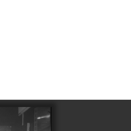
4
983