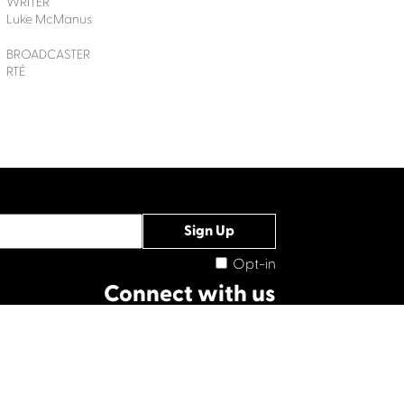
WRITER
Luke McManus
BROADCASTER
RTÉ
Opt-in
Connect with us