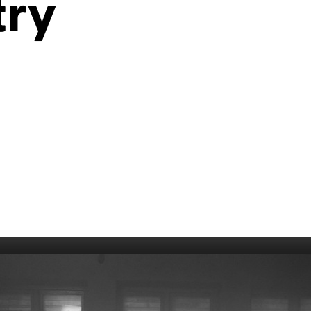
try
006
Fort William 1995
1985
5
Derry 1994
Cardiff 198
Glasgow 1