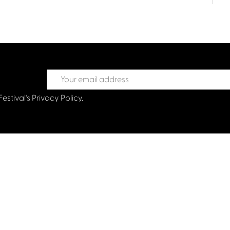
Festival's
Privacy Policy.
treet Glasgow G2 6HJ
val.co.uk