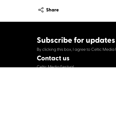
Share
Subscribe for updates
By clicking this box, I agree to Celtic Media 
Contact us
Celtic Media Festival
Suite 535, Baltic Chambers, 50 Wellington S
+44 (0)1414064570
info@celticmediafesti
Privacy Policy
Cookie Policy
©2019 All rights Celtic Media Festival