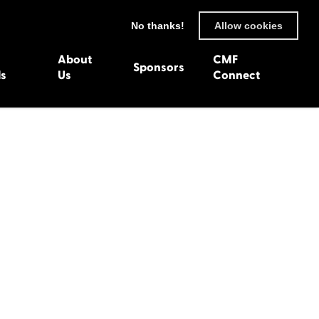
No thanks!
Allow cookies
About
CMF
Sponsors
ls
Us
Connect
93
Wexford 1982
en 1992
Harlech 1981
991
Western Isles 1980
1990
89
 1988
987
1986
uarnenez