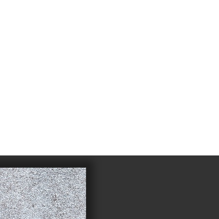
4
983