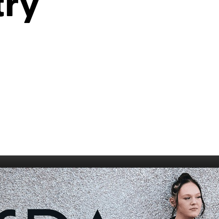
try
006
Fort William 1995
1985
5
Derry 1994
Cardiff 198
Glasgow 1