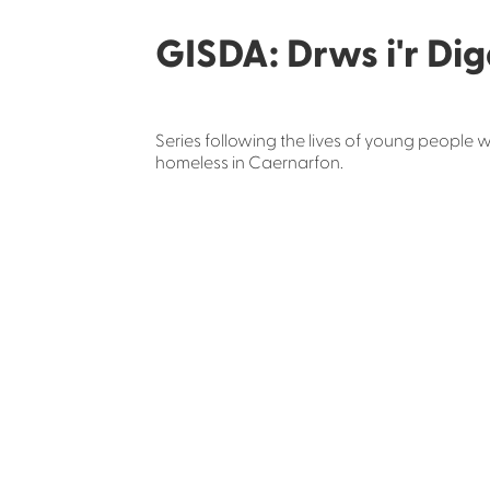
GISDA: Drws i'r Dig
Series following the lives of young people 
homeless in Caernarfon.