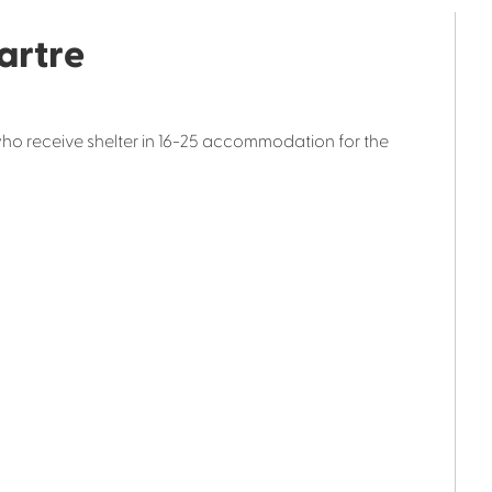
artre
who receive shelter in 16-25 accommodation for the