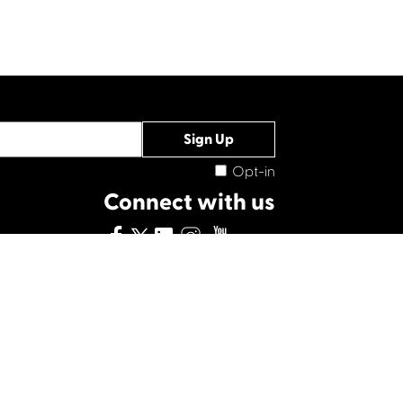
Opt-in
Connect with us