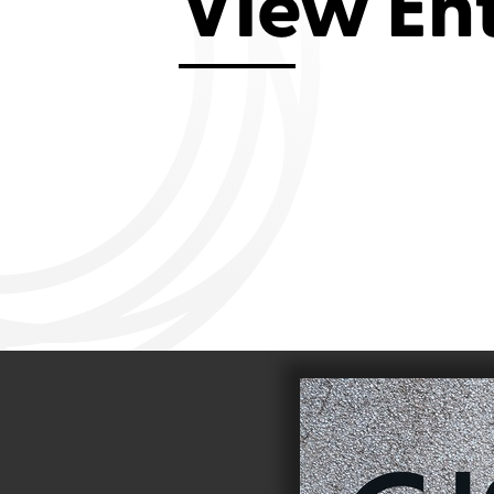
View En
Aviemore 2019
Falmouth 2
Llanelli 2018
Cardiff 200
Douglas 2017
Dungarvan 2016