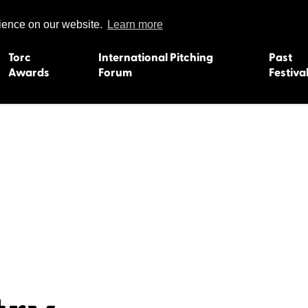
rience on our website.
Learn more
Torc
International Pitching
Past
Awards
Forum
Festiva
15
Dundee 2004
L'Orient 19
Belfast 2003
Caermarth
13
Quimper 2002
Inverness 1
Truro 2001
Gweedore 
 2011
Aberystwyth 2000
Roscoff 19
Skye 1999
Caernarfon
 2009
Tralee 1998
Inverness 1
8
St. Ives 1997
Newcastle 
Bangor 1996
Rennes/Do