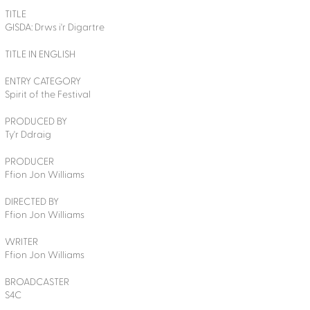
TITLE
GISDA: Drws i'r Digartre
TITLE IN ENGLISH
ENTRY CATEGORY
Spirit of the Festival
PRODUCED BY
Ty'r Ddraig
PRODUCER
Ffion Jon Williams
DIRECTED BY
Ffion Jon Williams
WRITER
Ffion Jon Williams
BROADCASTER
S4C