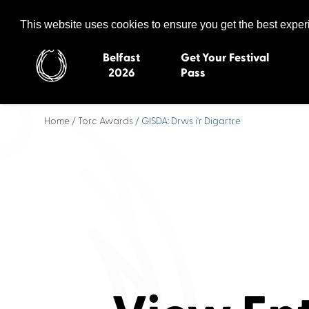
Celtic Media Festival
The International Summit of Sound and Screen
This website uses cookies to ensure you get the best expe
Belfast
Get Your Festival
2026
Pass
Home
/
Torc Awards
/ GISDA: Drws i'r Digartre
Belfast 2026
Inverness 20
Newquay 2025
St Ives 2014
Cardiff 2024
Swansea 20
Dungloe 2023
Derry 2012
Quimper 2022
Western Isles
Celtic Media Festival
Newry 2010
2021
Caernarfon
Celtic Media Festival
Galway 200
2020
Skye 2007