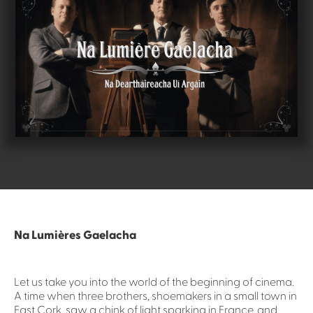
Na Lumières Gaelacha
Let us take you into the world of the beginning of cinema.
A time when three brothers, shoemakers in a small town in
East Cork, saw a chink of light sparking in France, and