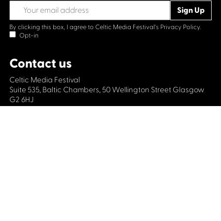
By clicking this box, I agree to Celtic Media Festival's
Privacy Policy.
Opt-in
Contact us
Celtic Media Festival
Suite 535, Baltic Chambers, 50 Wellington Street Glasgow
G2 6HJ
+44 (0)1414064570
info@celticmediafestival.co.uk
Connect with us
Privacy Policy
Cookie Policy