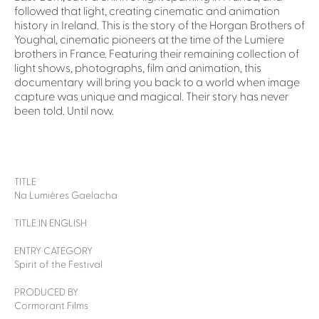
followed that light, creating cinematic and animation
history in Ireland. This is the story of the Horgan Brothers of
Youghal, cinematic pioneers at the time of the Lumiere
brothers in France. Featuring their remaining collection of
light shows, photographs, film and animation, this
documentary will bring you back to a world when image
capture was unique and magical. Their story has never
been told. Until now.
TITLE
Na Lumières Gaelacha
TITLE IN ENGLISH
ENTRY CATEGORY
Spirit of the Festival
PRODUCED BY
Cormorant Films