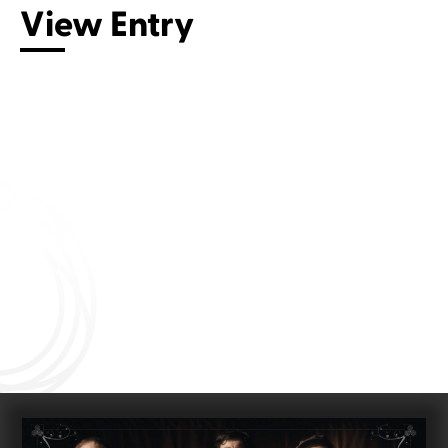
View Entry
Connect with us