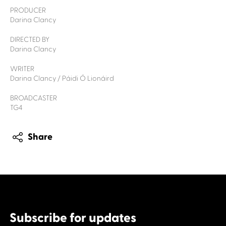
PRODUCER
Darina Clancy
DIRECTED BY
Darina Clancy
WRITER
Darina Clancy / Páidi Ó Lionáird
BROADCASTER
TG4
Share
Subscribe for updates