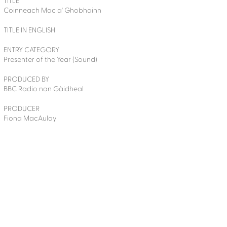
TITLE
Coinneach Mac a' Ghobhainn
TITLE IN ENGLISH
ENTRY CATEGORY
Presenter of the Year (Sound)
PRODUCED BY
BBC Radio nan Gàidheal
PRODUCER
Fiona MacAulay