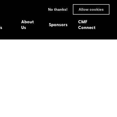
No thanks!
Allow cookies
About
CMF
Sponsors
ls
Us
Connect
93
Wexford 1982
en 1992
Harlech 1981
991
Western Isles 1980
1990
89
 1988
987
1986
uarnenez