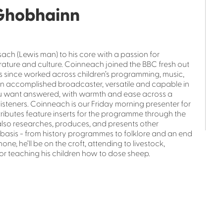
Ghobhainn
h (Lewis man) to his core with a passion for
rature and culture. Coinneach joined the BBC fresh out
as since worked across children’s programming, music,
n accomplished broadcaster, versatile and capable in
s you want answered, with warmth and ease across a
listeners. Coinneach is our Friday morning presenter for
ributes feature inserts for the programme through the
also researches, produces, and presents other
asis - from history programmes to folklore and an end
ne, he’ll be on the croft, attending to livestock,
or teaching his children how to dose sheep.