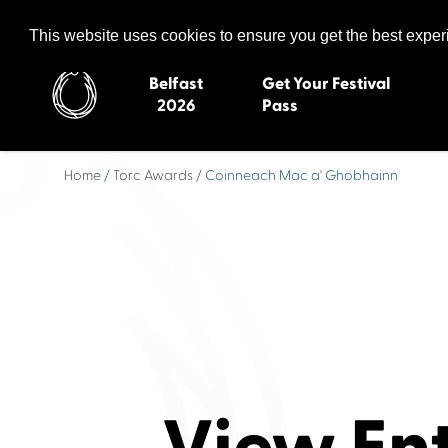
Celtic Media Festival
The International Summit of Sound and Screen
This website uses cookies to ensure you get the best expe
Belfast
Get Your Festival
2026
Pass
Home
/
Torc Awards
/ Coinneach Mac a' Ghobhainn
Belfast 2026
Inverness 20
Newquay 2025
St Ives 2014
Cardiff 2024
Swansea 20
Dungloe 2023
Derry 2012
Quimper 2022
Western Isles
Celtic Media Festival
Newry 2010
2021
Caernarfon
Celtic Media Festival
Galway 200
2020
Skye 2007