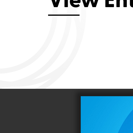
View En
Aviemore 2019
Falmouth 2
Llanelli 2018
Cardiff 200
Douglas 2017
Dungarvan 2016