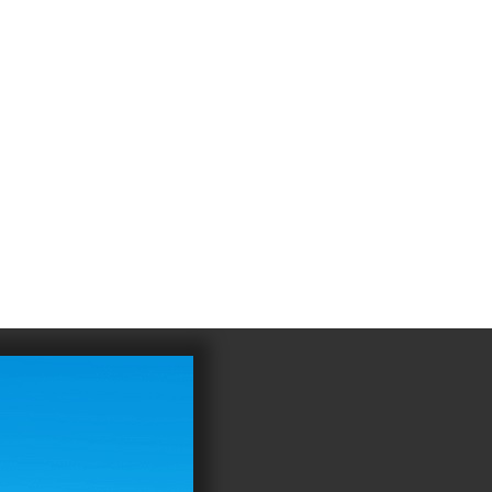
4
983