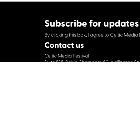
Subscribe for updates
By clicking this box, I agree to Celtic Media 
Contact us
Celtic Media Festival
Suite 535, Baltic Chambers, 50 Wellington S
+44 (0)1414064570
info@celticmediafesti
Privacy Policy
Cookie Policy
©2019 All rights Celtic Media Festival
Celtic Media Festival is registered in Scot