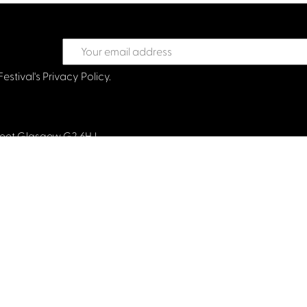
Festival's
Privacy Policy.
treet Glasgow G2 6HJ
val.co.uk
land and limited by guarantee. Company No. 193525. Scottish Char