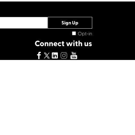
Opt-in
Connect with us
ity No. 028708