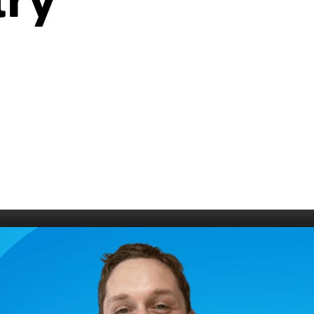
try
006
Fort William 1995
1985
5
Derry 1994
Cardiff 198
Glasgow 1