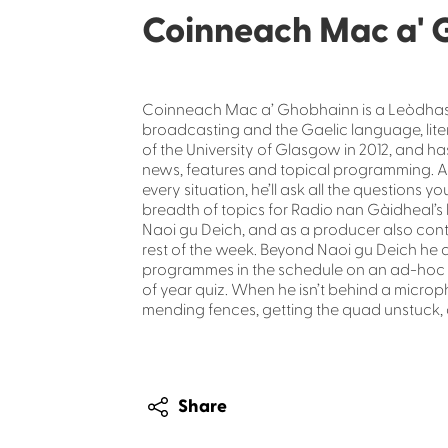
Coinneach Mac a' 
Coinneach Mac a’ Ghobhainn is a Leòdhasac
broadcasting and the Gaelic language, lite
of the University of Glasgow in 2012, and h
news, features and topical programming. A
every situation, he’ll ask all the question
breadth of topics for Radio nan Gàidheal’s 
Naoi gu Deich, and as a producer also cont
rest of the week. Beyond Naoi gu Deich he 
programmes in the schedule on an ad-hoc b
of year quiz. When he isn’t behind a micropho
mending fences, getting the quad unstuck, 
Share