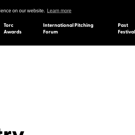
rience on our website.
Learn more
Torc
International Pitching
Past
Awards
Forum
Festiva
15
Dundee 2004
L'Orient 19
Belfast 2003
Caermarth
13
Quimper 2002
Inverness 1
Truro 2001
Gweedore 
 2011
Aberystwyth 2000
Roscoff 19
Skye 1999
Caernarfon
 2009
Tralee 1998
Inverness 1
8
St. Ives 1997
Newcastle 
Bangor 1996
Rennes/Do