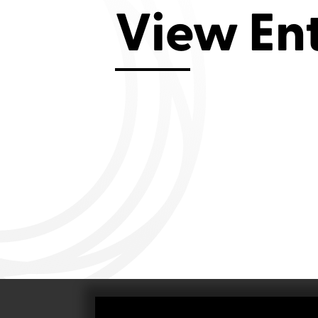
Aviemore 2019
Falmouth 2
View En
Llanelli 2018
Cardiff 200
Douglas 2017
Dungarvan 2016