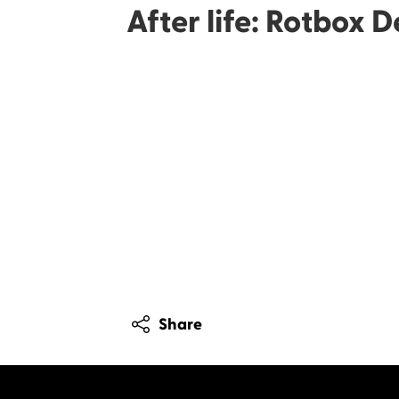
After life: Rotbox 
Share