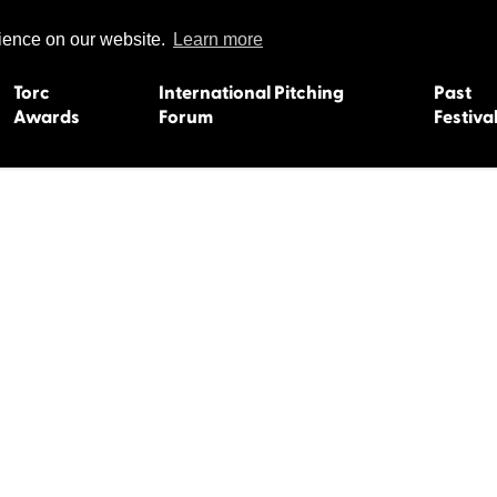
rience on our website.
Learn more
Torc
International Pitching
Past
Awards
Forum
Festiva
15
Dundee 2004
L'Orient 19
Belfast 2003
Caermarth
13
Quimper 2002
Inverness 1
Truro 2001
Gweedore 
 2011
Aberystwyth 2000
Roscoff 19
Skye 1999
Caernarfon
 2009
Tralee 1998
Inverness 1
8
St. Ives 1997
Newcastle 
Bangor 1996
Rennes/Do