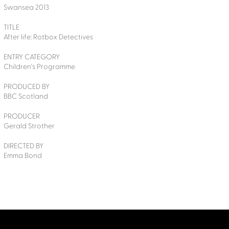
Swansea 2013
TITLE
After life: Rotbox Detectives
ENTRY CATEGORY
Children's Programme
PRODUCED BY
BBC Scotland
PRODUCER
Gerald Strother
DIRECTED BY
Emma Bond