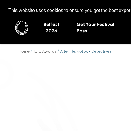
Celtic Media Festival
The International Summit of Sound and Screen
This website uses cookies to ensure you get the best expe
Belfast
Get Your Festival
2026
Pass
Home
/
Torc Awards
/ After life: Rotbox Detectives
Belfast 2026
Inverness 20
Newquay 2025
St Ives 2014
Cardiff 2024
Swansea 20
Dungloe 2023
Derry 2012
Quimper 2022
Western Isles
Celtic Media Festival
Newry 2010
2021
Caernarfon
Celtic Media Festival
Galway 200
2020
Skye 2007