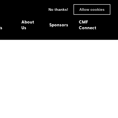
No thanks!
Allow cookies
About
CMF
Sponsors
ls
Us
Connect
93
Wexford 1982
en 1992
Harlech 1981
991
Western Isles 1980
1990
89
 1988
987
1986
uarnenez