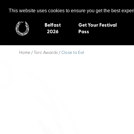
Celtic Media Festival
The International Summit of Sound and Screen
This website uses cookies to ensure you get the best expe
Belfast
Get Your Festival
2026
Pass
Home
/
Torc Awards
/ Close to Evil
Belfast 2026
Inverness 20
Newquay 2025
St Ives 2014
Cardiff 2024
Swansea 20
Dungloe 2023
Derry 2012
Quimper 2022
Western Isles
Celtic Media Festival
Newry 2010
2021
Caernarfon
Celtic Media Festival
Galway 200
2020
Skye 2007