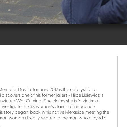
morial Day in January 2012 is the catalyst for a
iscovers one of his former jailers - Hilde Lisiewicz is
onvicted War Criminal. She claims she is “a victim of
o investigate the SS woman's claims of innocence.
 story began, back in his native Merasice, meeting the
man woman directly related to the man who played a
.