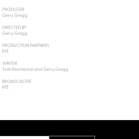
PRODUCER
Gerry Gregg
DIRECTED BY
Gerry Gregg
PRODUCTION PARTNERS
RTÉ
WRITER
Tomi Reichental and Gerry Gregg
BROADCASTER
RTÉ