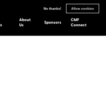
No thanks!
Allow cookies
About
CMF
Sponsors
ls
Us
Connect
93
Wexford 1982
en 1992
Harlech 1981
991
Western Isles 1980
1990
89
 1988
987
1986
uarnenez