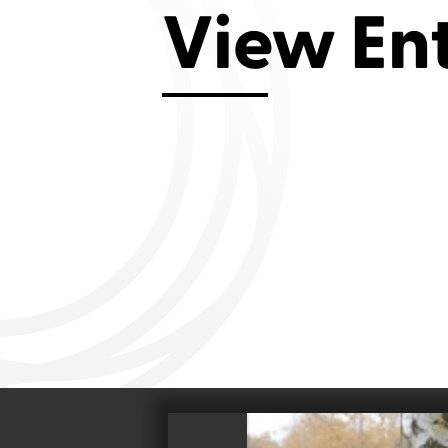
Aviemore 2019
Falmouth 2
View En
Llanelli 2018
Cardiff 200
Douglas 2017
Dungarvan 2016