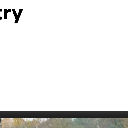
006
Fort William 1995
1985
try
5
Derry 1994
Cardiff 198
Glasgow 1