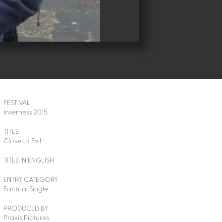
FESTIVAL
Inverness 2015
TITLE
Close to Evil
TITLE IN ENGLISH
ENTRY CATEGORY
Factual Single
PRODUCED BY
Praxis Pictures