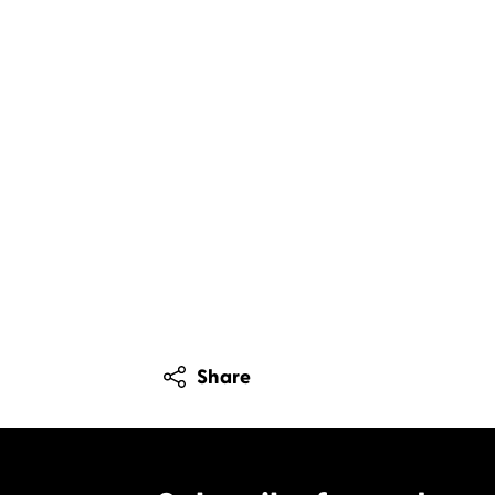
Share