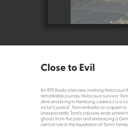
Close to Evil
An RTÉ Radio interview marking Holocaust Me
remarkable journey. Holocaust survivor Tomi d
alive and living in Hamburg. Lisiewicz is a c
victor's justice”. Tomi embarks on a quest t
Unexpectedly Tomi's odyssey ends where his
ghosts from the past and embracing a Ger
central role in the liquidation of Tomi's family