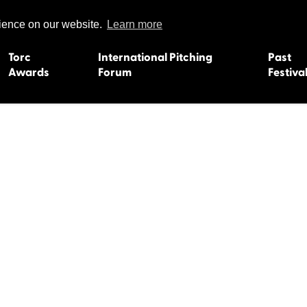
rience on our website.
Learn more
Torc
International Pitching
Past
Awards
Forum
Festiva
15
Dundee 2004
L'Orient 19
Belfast 2003
Caermarth
13
Quimper 2002
Inverness 1
Truro 2001
Gweedore 
 2011
Aberystwyth 2000
Roscoff 19
Skye 1999
Caernarfon
 2009
Tralee 1998
Inverness 1
8
St. Ives 1997
Newcastle 
Bangor 1996
Rennes/Do