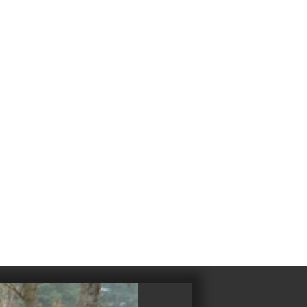
4
983