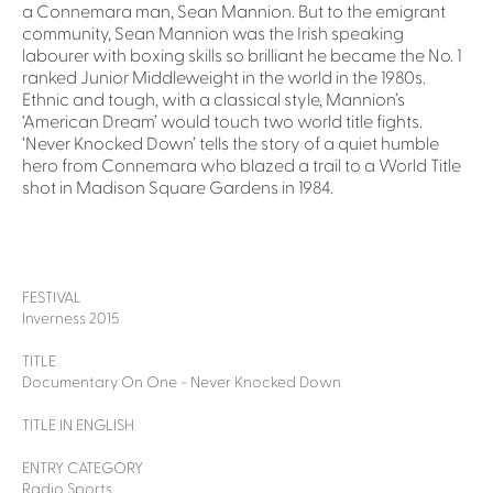
a Connemara man, Sean Mannion. But to the emigrant
community, Sean Mannion was the Irish speaking
labourer with boxing skills so brilliant he became the No. 1
ranked Junior Middleweight in the world in the 1980s.
Ethnic and tough, with a classical style, Mannion’s
‘American Dream’ would touch two world title fights.
‘Never Knocked Down’ tells the story of a quiet humble
hero from Connemara who blazed a trail to a World Title
shot in Madison Square Gardens in 1984.
FESTIVAL
Inverness 2015
TITLE
Documentary On One - Never Knocked Down
TITLE IN ENGLISH
ENTRY CATEGORY
Radio Sports