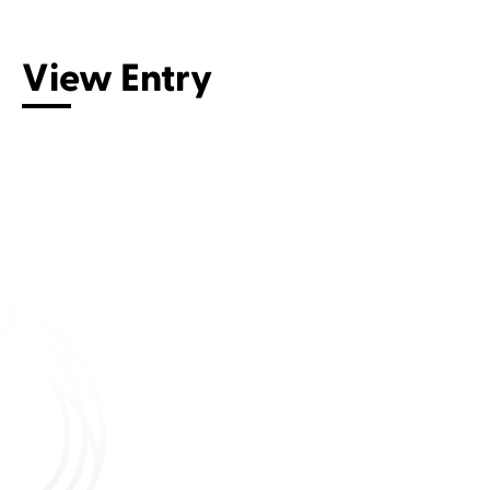
View Entry
Connect with us