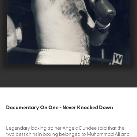
Documentary On One - Never Knocked Down
Legendary boxing trainer Angelo Dundee said that the
two best chins in boxing belonged to Muhammad Ali and