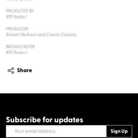
PRODUCED BY
RTÉ Radio 1
PRODUCER
Robert Mulhern and Ciaran Cassidy
BROADCASTER
RTÉ Radio 1
Share
Subscribe for updates