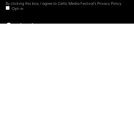
By clicking this box, I agree to Celtic Media Festival's
Privacy Policy.
Opt-in
Contact us
Celtic Media Festival
Suite 535, Baltic Chambers, 50 Wellington Street Glasgow
G2 6HJ
+44 (0)1414064570
info@celticmediafestival.co.uk
Connect with us
Privacy Policy
Cookie Policy
©2019 All rights Celtic Media Festival