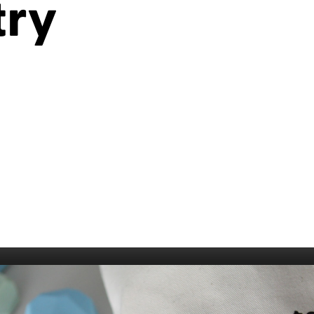
try
006
Fort William 1995
1985
5
Derry 1994
Cardiff 198
Glasgow 1