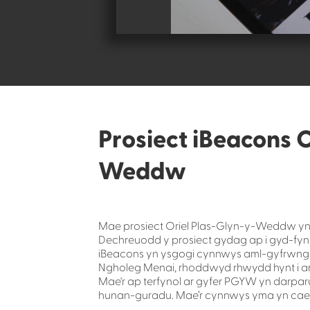
Prosiect iBeacons O
Weddw
Mae prosiect Oriel Plas-Glyn-y-Weddw yn 
Dechreuodd y prosiect gydag ap i gyd-fyn
iBeacons yn ysgogi cynnwys aml-gyfrwng a
Ngholeg Menai, rhoddwyd rhwydd hynt i ar
Mae'r ap terfynol ar gyfer PGYW yn darp
hunan-guradu. Mae’r cynnwys yma yn cael 