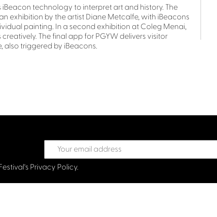
Beacon technology to interpret art and history. The
exhibition by the artist Diane Metcalfe, with iBeacons
ividual painting. In a second exhibition at Coleg Menai,
 creatively. The final app for PGYW delivers visitor
, also triggered by iBeacons.
Festival's
Privacy Policy.
treet Glasgow G2 6HJ