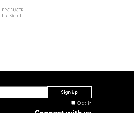
PRODUCER
Phil Stead
Opt-in
Connect with us