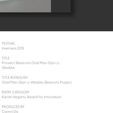
FESTIVAL
Inverness 2015
TITLE
Prosiect iBeacons Oriel Plas-Glyn-y-
Weddw
TITLE IN ENGLISH
Oriel Plas-Glyn-y-Weddw iBeacons Project
ENTRY CATEGORY
Kieran Hegarty Award for Innovation
PRODUCED BY
Cwmni Da