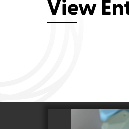
View En
Aviemore 2019
Falmouth 2
Llanelli 2018
Cardiff 200
Douglas 2017
Dungarvan 2016