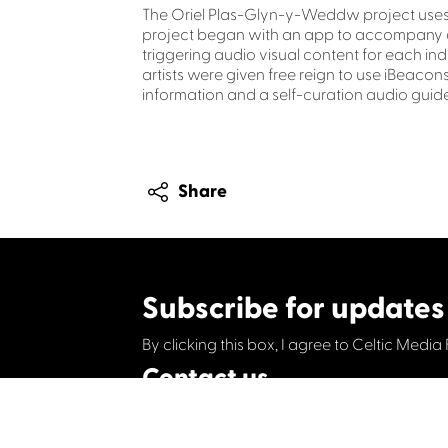
The Oriel Plas-Glyn-y-Weddw project uses i
project began with an app to accompany an 
triggering audio visual content for each ind
artists were given free reign to use iBeacons
information and a self-curation audio guide
Share
Subscribe for updates
By clicking this box, I agree to Celtic Media 
Contact us
Celtic Media Festival
Suite 535, Baltic Chambers, 50 Wellington S