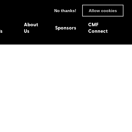
No thanks!
Allow cookies
About
CMF
Sponsors
ls
Us
Connect
93
Wexford 1982
en 1992
Harlech 1981
991
Western Isles 1980
1990
89
 1988
987
1986
uarnenez