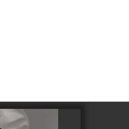
4
983