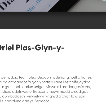
riel Plas-Glyn-y-
defnyddio technoleg iBeacon i ddehongli celf a hanes.
d ag arddangosfa gan yr artist Diane Metcalfe, gydag
r gyfer pob darlun unigol. Mewn ail arddangosfa yng
tistiaid ddefnyddio iBeacons mewn modd creadigol.
aru gwybodaeth i ymwelwyr ynghyd a chanllaw sain
ei sbarduno gan yr iBeacons.