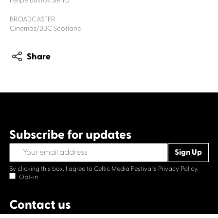
Felipe Bustos Sierra
BROADCASTER
Cinemas/BBC Scotland
Share
Subscribe for updates
By clicking this box, I agree to Celtic Media Festival's
Privacy Policy.
Opt-in
Contact us