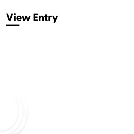
View Entry
Connect with us