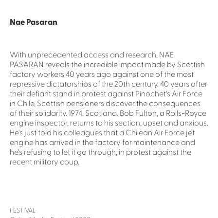
Nae Pasaran
With unprecedented access and research, NAE
PASARAN reveals the incredible impact made by Scottish
factory workers 40 years ago against one of the most
repressive dictatorships of the 20th century. 40 years after
their defiant stand in protest against Pinochet's Air Force
in Chile, Scottish pensioners discover the consequences
of their solidarity. 1974, Scotland. Bob Fulton, a Rolls-Royce
engine inspector, returns to his section, upset and anxious.
He's just told his colleagues that a Chilean Air Force jet
engine has arrived in the factory for maintenance and
he's refusing to let it go through, in protest against the
recent military coup.
FESTIVAL