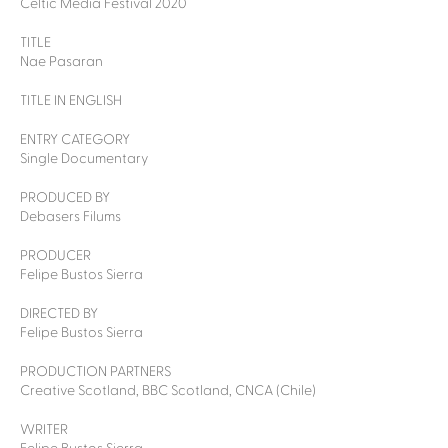
Celtic Media Festival 2020
TITLE
Nae Pasaran
TITLE IN ENGLISH
ENTRY CATEGORY
Single Documentary
PRODUCED BY
Debasers Filums
PRODUCER
Felipe Bustos Sierra
DIRECTED BY
Felipe Bustos Sierra
PRODUCTION PARTNERS
Creative Scotland, BBC Scotland, CNCA (Chile)
WRITER