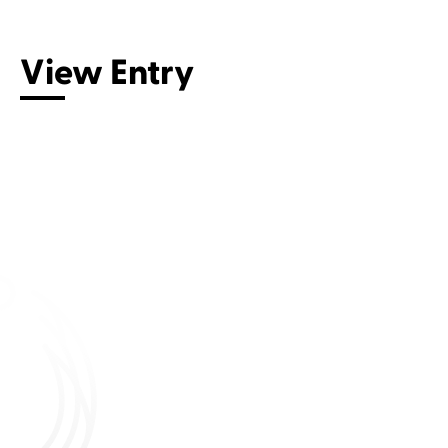
View Entry
Connect with us