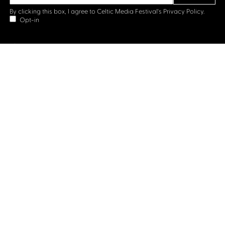
By clicking this box, I agree to Celtic Media Festival's
Privacy Policy.
Opt-in
Contact us
Celtic Media Festival
Suite 535, Baltic Chambers, 50 Wellington Street Glasgow
G2 6HJ
+44 (0)1414064570
info@celticmediafestival.co.uk
Connect with us
Privacy Policy
Cookie Policy