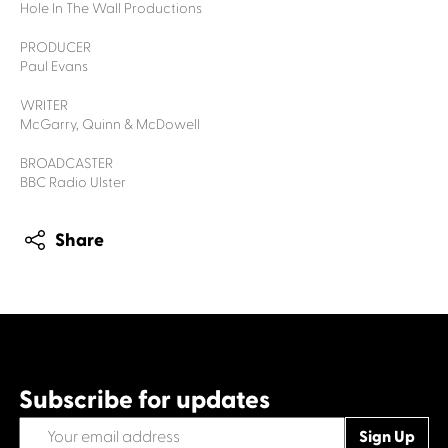
Hole In The Wall Productions
PRODUCER
Paul Evans
WRITER
McGarry, Quinn & McDowell
BROADCASTER
BBC Radio Ulster
Share
Subscribe for updates