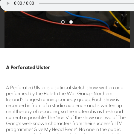
A Perforated Ulster
A Perforated Ulster is a satirical sketch show written and
performed by the Hole In the Wall Gang - Northern
Ireland's longest running comedy group. Each show is
recorded in front of a studio audience and is written up
until the day of recording, so the material is as fresh and
current as possible. The 'hosts' of the show are two of The
Gang's well-known characters from their successful TV
programme "Give My Head Piece". No one in the public