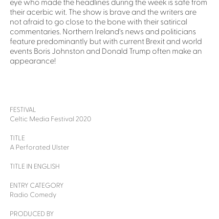
eye who made the headlines during the week is safe from
their acerbic wit. The show is brave and the writers are
not afraid to go close to the bone with their satirical
commentaries. Northern Ireland's news and politicians
feature predominantly but with current Brexit and world
events Boris Johnston and Donald Trump often make an
appearance!
FESTIVAL
Celtic Media Festival 2020
TITLE
A Perforated Ulster
TITLE IN ENGLISH
ENTRY CATEGORY
Radio Comedy
PRODUCED BY