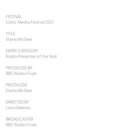
FESTIVAL
Celtic Media Festival 2021
TITLE
Elaine McGee
ENTRY CATEGORY
Radio Presenter of the Year
PRODUCED BY
BBC Radio Foyle
PRODUCER
Elaine McGee
DIRECTED BY
Larry Deeney
BROADCASTER
BBC Radio Foyle