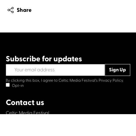
Share
Subscribe for updates
By clicking this box, I agree to Celtic Media Festival's
Privacy Policy.
Opt-in
Contact us
Celtic Media Festival
Suite 535, Baltic Chambers, 50 Wellington Street Glasgow
G2 6HJ