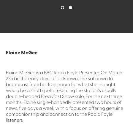
Elaine McGee
Elaine McGee is a BBC Radio Foyle Presenter. On March
23rd in the early days of lockdown, she sat down to
broadcast from her front room for what she thought
would be a short spell presenting the station's usually
double-headed Breakfast Show solo. For the next three
months, Elaine single-handedly presented two hours of
news, five days a week with a focus on offering genuine
companionship and connection to the Radio Foyle
listeners