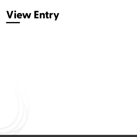
View Entry
Connect with us