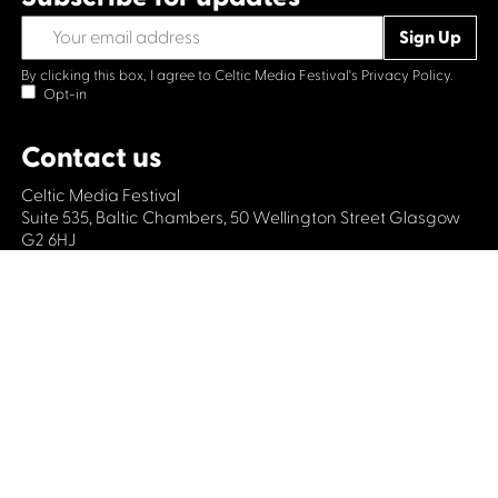
By clicking this box, I agree to Celtic Media Festival's
Privacy Policy.
Opt-in
Contact us
Celtic Media Festival
Suite 535, Baltic Chambers, 50 Wellington Street Glasgow
G2 6HJ
+44 (0)1414064570
info@celticmediafestival.co.uk
Connect with us