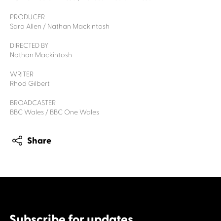
PRODUCER
Sara Allen / Nathan Mackintosh
DIRECTED BY
Nathan Mackintosh
WRITER
Rhod Gilbert
BROADCASTER
BBC Wales / BBC One Wales
Share
Subscribe for updates