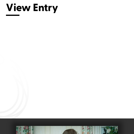
View Entry
Connect with us