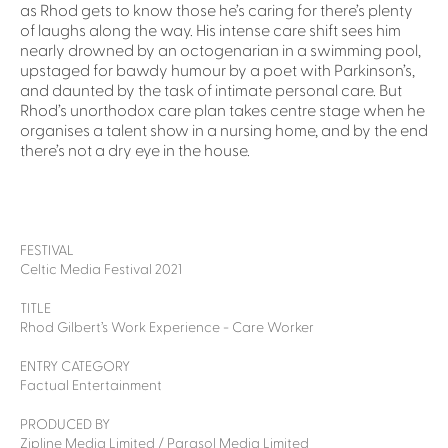
as Rhod gets to know those he’s caring for there’s plenty
of laughs along the way. His intense care shift sees him
nearly drowned by an octogenarian in a swimming pool,
upstaged for bawdy humour by a poet with Parkinson’s,
and daunted by the task of intimate personal care. But
Rhod’s unorthodox care plan takes centre stage when he
organises a talent show in a nursing home, and by the end
there’s not a dry eye in the house.
FESTIVAL
Celtic Media Festival 2021
TITLE
Rhod Gilbert’s Work Experience - Care Worker
ENTRY CATEGORY
Factual Entertainment
PRODUCED BY
Zipline Media Limited / Parasol Media Limited