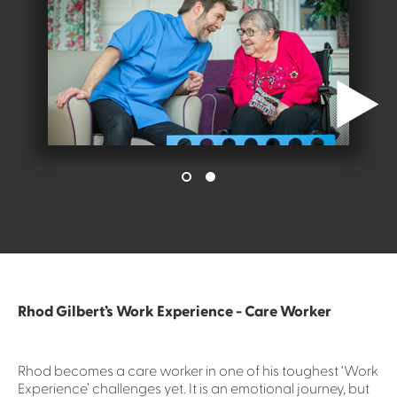
Rhod Gilbert’s Work Experience - Care Worker
Rhod becomes a care worker in one of his toughest ‘Work
Experience’ challenges yet. It is an emotional journey, but