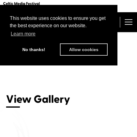
Celtic Media Festival
The International Summit of Sound and Screen
This website uses cookies to ensure you get
Belfast 2026
the best experience on our website.
The Programme
Get Your Festival Pass
Learn more
Speakers and Decision Makers
Home
/ Gallery / Belfast 2026
Torc Awards
No thanks!
Allow cookies
Awards Times and Info
International Pitching Forum
Getting There
Past Festivals
Staying There
Video from the festival
About Us
View Gallery
Sponsors
Connect with us
CMF Connect
Sign in