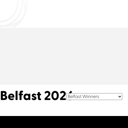
Connect with us
Belfast 2026