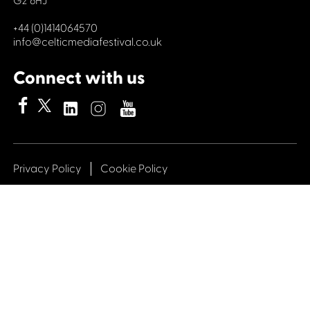
G2 6HJ
+44 (0)1414064570
info@celticmediafestival.co.uk
Connect with us
Privacy Policy
Cookie Policy
©2019 All rights Celtic Media Festival
Celtic Media Festival is registered in Scotland and
limited by guarantee. Company No. 193525. Scottish
Charity No. 028708