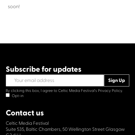
soon!
Subscribe for updates
By clicking this box, I agree to Celtic Media Festival's
Privacy Policy.
Opt-in
Contact us
Celtic Media Festival
Suite 535, Baltic Chambers, 50 Wellington Street Glasgow