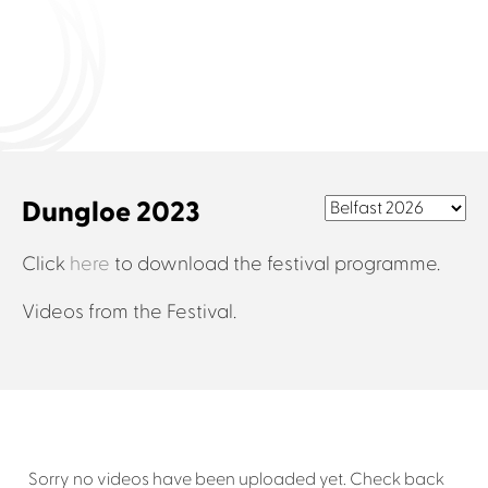
Connect with us
Dungloe 2023
Click
here
to download the festival programme.
Videos from the Festival.
Sorry no videos have been uploaded yet. Check back