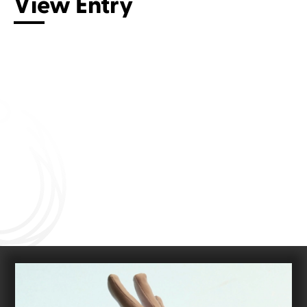
View Entry
Connect with us