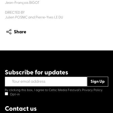
Jean-François BIGOT
DIRECTED BY
Julien POSNIC and Pierre-Yves LE DU
Share
Subscribe for updates
By clicking this box, I agree to Celtic Media Festival's
Privacy Policy.
Opt-in
Contact us