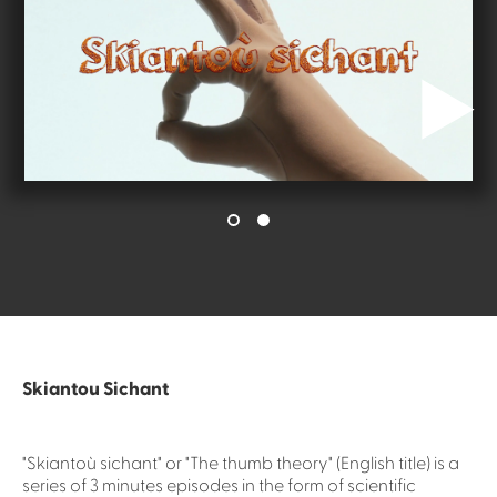
Skiantou Sichant
"Skiantoù sichant" or "The thumb theory" (English title) is a
series of 3 minutes episodes in the form of scientific