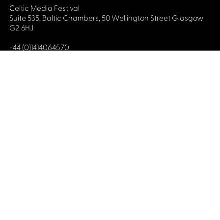
Celtic Media Festival
Suite 535, Baltic Chambers, 50 Wellington Street Glasgow
G2 6HJ
+44 (0)1414064570
info@celticmediafestival.co.uk
Connect with us
Privacy Policy
Cookie Policy
©2019 All rights Celtic Media Festival
Celtic Media Festival is registered in Scotland and
limited by guarantee. Company No. 193525. Scottish
Charity No. 028708