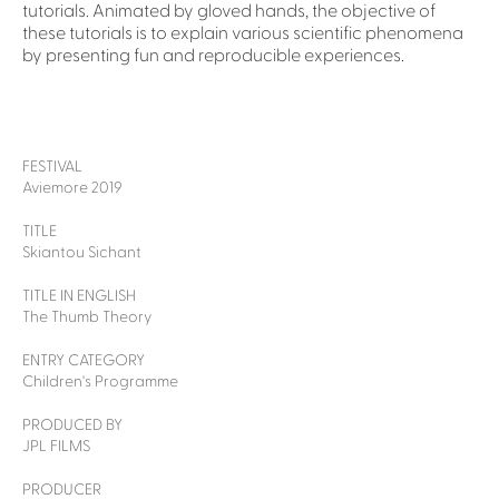
tutorials. Animated by gloved hands, the objective of
these tutorials is to explain various scientific phenomena
by presenting fun and reproducible experiences.
FESTIVAL
Aviemore 2019
TITLE
Skiantou Sichant
TITLE IN ENGLISH
The Thumb Theory
ENTRY CATEGORY
Children's Programme
PRODUCED BY
JPL FILMS
PRODUCER