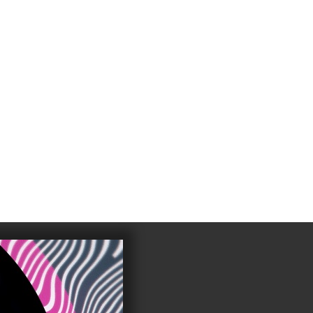
4
983