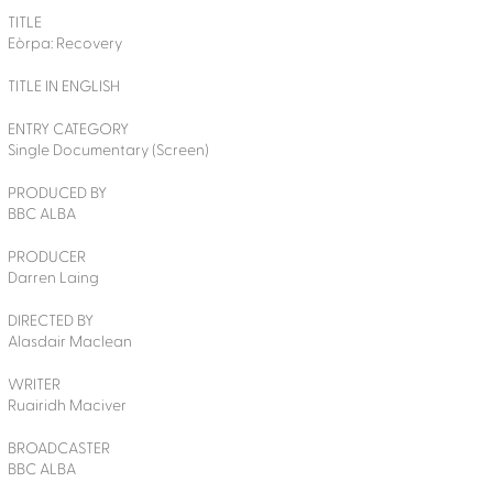
TITLE
Eòrpa: Recovery
TITLE IN ENGLISH
ENTRY CATEGORY
Single Documentary (Screen)
PRODUCED BY
BBC ALBA
PRODUCER
Darren Laing
DIRECTED BY
Alasdair Maclean
WRITER
Ruairidh Maciver
BROADCASTER
BBC ALBA