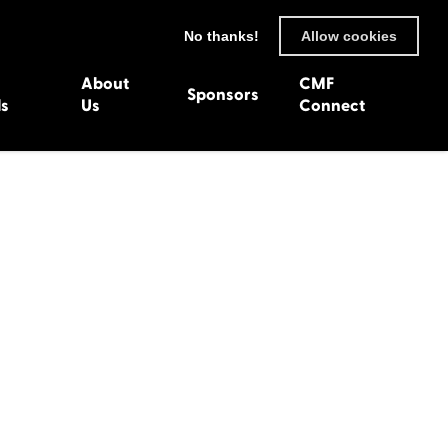
No thanks!
Allow cookies
About
CMF
Sponsors
ls
Us
Connect
93
Wexford 1982
en 1992
Harlech 1981
991
Western Isles 1980
1990
89
 1988
987
1986
uarnenez