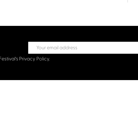
Festival's
Privacy Policy.
treet Glasgow G2 6HJ
val.co.uk