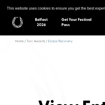
Celtic Media Festival
The International Summit of Sound and Screen
This website uses cookies to ensure you get the best expe
Belfast
Get Your Festival
2026
Pass
Home
/
Torc Awards
/ Eòrpa: Recovery
Belfast 2026
Inverness 20
Newquay 2025
St Ives 2014
Cardiff 2024
Swansea 20
Dungloe 2023
Derry 2012
Quimper 2022
Western Isles
Celtic Media Festival
Newry 2010
2021
Caernarfon
Celtic Media Festival
Galway 200
2020
Skye 2007