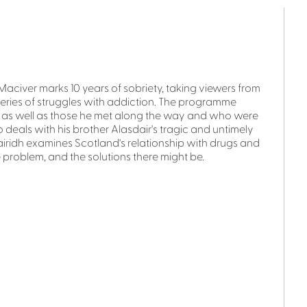
Maciver marks 10 years of sobriety, taking viewers from
a series of struggles with addiction. The programme
y, as well as those he met along the way and who were
so deals with his brother Alasdair's tragic and untimely
airidh examines Scotland's relationship with drugs and
 problem, and the solutions there might be.