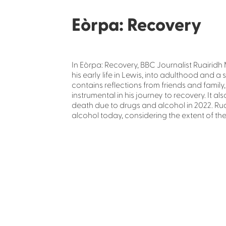
Eòrpa: Recovery
In Eòrpa: Recovery, BBC Journalist Ruairidh 
his early life in Lewis, into adulthood and 
contains reflections from friends and famil
instrumental in his journey to recovery. It al
death due to drugs and alcohol in 2022. Ru
alcohol today, considering the extent of the