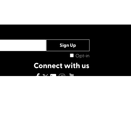
Opt-in
Connect with us