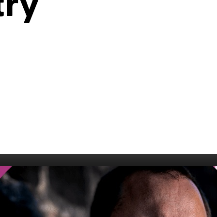
try
006
Fort William 1995
1985
5
Derry 1994
Cardiff 198
Glasgow 1