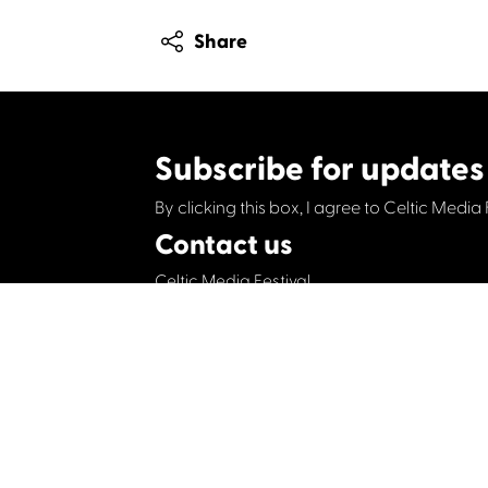
Share
Subscribe for updates
By clicking this box, I agree to Celtic Media 
Contact us
Celtic Media Festival
Suite 535, Baltic Chambers, 50 Wellington S
+44 (0)1414064570
info@celticmediafesti
Privacy Policy
Cookie Policy
©2019 All rights Celtic Media Festival