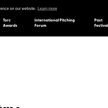
rience on our website.
Learn more
Torc
International Pitching
Past
Awards
Forum
Festiva
15
Dundee 2004
L'Orient 19
Belfast 2003
Caermarth
13
Quimper 2002
Inverness 1
Truro 2001
Gweedore 
 2011
Aberystwyth 2000
Roscoff 19
Skye 1999
Caernarfon
 2009
Tralee 1998
Inverness 1
8
St. Ives 1997
Newcastle 
Bangor 1996
Rennes/Do