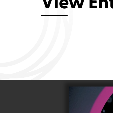
View En
Aviemore 2019
Falmouth 2
Llanelli 2018
Cardiff 200
Douglas 2017
Dungarvan 2016