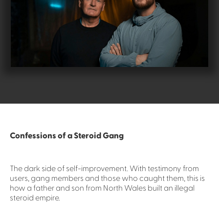
Confessions of a Steroid Gang
The dark side of self-improvement. With testimony from
users, gang members and those who caught them, this is
how a father and son from North Wales built an illegal
steroid empire.