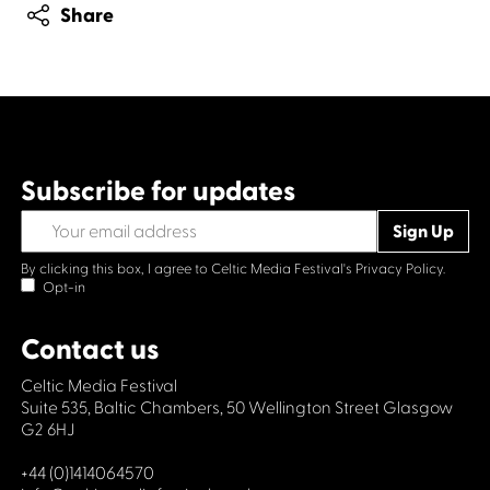
Share
Subscribe for updates
By clicking this box, I agree to Celtic Media Festival's
Privacy Policy.
Opt-in
Contact us
Celtic Media Festival
Suite 535, Baltic Chambers, 50 Wellington Street Glasgow
G2 6HJ
+44 (0)1414064570