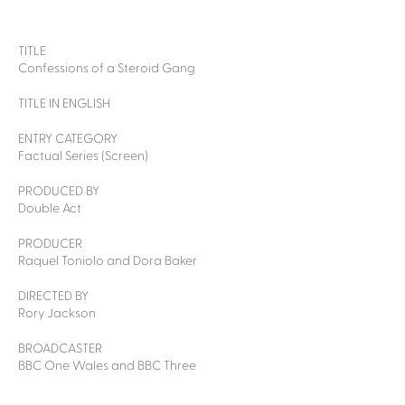
TITLE
Confessions of a Steroid Gang
TITLE IN ENGLISH
ENTRY CATEGORY
Factual Series (Screen)
PRODUCED BY
Double Act
PRODUCER
Raquel Toniolo and Dora Baker
DIRECTED BY
Rory Jackson
BROADCASTER
BBC One Wales and BBC Three