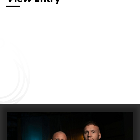
Connect with us