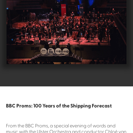
BBC Proms: 100 Years of the Shipping Forecast
From the BBC Proms, a special evening of words and
music with the Ulster Orchestra and conductor Chloé van