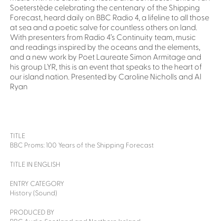
Soeterstède celebrating the centenary of the Shipping
Forecast, heard daily on BBC Radio 4, a lifeline to all those
at sea and a poetic salve for countless others on land.
With presenters from Radio 4’s Continuity team, music
and readings inspired by the oceans and the elements,
and a new work by Poet Laureate Simon Armitage and
his group LYR, this is an event that speaks to the heart of
our island nation. Presented by Caroline Nicholls and Al
Ryan
TITLE
BBC Proms: 100 Years of the Shipping Forecast
TITLE IN ENGLISH
ENTRY CATEGORY
History (Sound)
PRODUCED BY