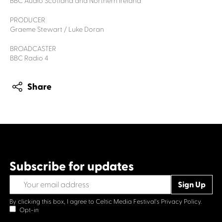
BBC Audio Scotland and Northern Ireland
PRODUCER
Graeme Stewart / Luke Doran
BROADCASTER
BBC Radio 4
Share
Subscribe for updates
By clicking this box, I agree to Celtic Media Festival's
Privacy Policy.
Opt-in