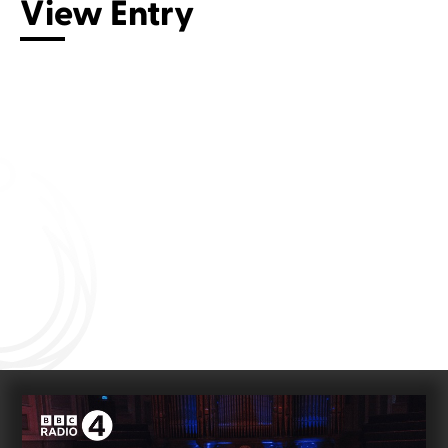
View Entry
Connect with us