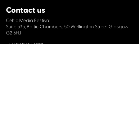
Contact us
Celtic Media Festival
Suite 535, Baltic Chambers, 50 Wellington Street Glasgow
G2 6HJ
+44 (0)1414064570
info@celticmediafestival.co.uk
Connect with us
Privacy Policy
Cookie Policy
©2019 All rights Celtic Media Festival
Celtic Media Festival is registered in Scotland and