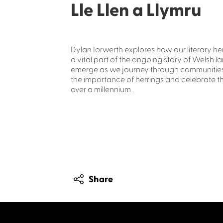
Lle Llen a Llymru
Dylan Iorwerth explores how our literary he
a vital part of the ongoing story of Welsh l
emerge as we journey through communities v
the importance of herrings and celebrate th
over a millennium .
Share