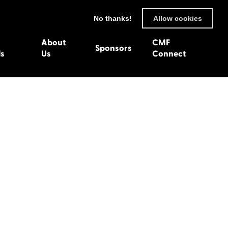
No thanks!
Allow cookies
About
CMF
Sponsors
ls
Us
Connect
93
Wexford 1982
en 1992
Harlech 1981
991
Western Isles 1980
1990
89
 1988
987
1986
uarnenez