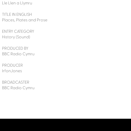
Lle Llen a Llymru
TITLE IN ENGLISH
Places, Plates and Prose
ENTRY CATEGORY
History (Sound)
PRODUCED BY
BBC Radio Cymru
PRODUCER
IrfonJones
BROADCASTER
BBC Radio Cymru