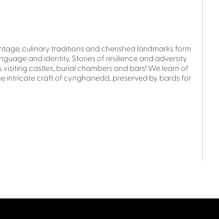
ritage, culinary traditions and cherished landmarks form
anguage and identity. Stories of resilience and adversity
isiting castles, burial chambers and bars! We learn of
e intricate craft of cynghanedd, preserved by bards for