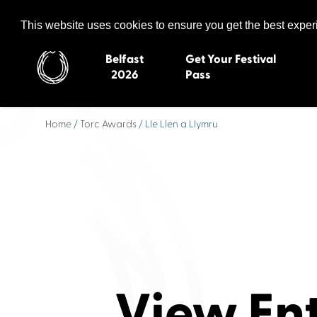
Celtic Media Festival
The International Summit of Sound and Screen
This website uses cookies to ensure you get the best expe
Belfast
Get Your Festival
2026
Pass
Home
/
Torc Awards
/ Lle Llen a Llymru
Belfast 2026
Inverness 20
Newquay 2025
St Ives 2014
Cardiff 2024
Swansea 20
Dungloe 2023
Derry 2012
Quimper 2022
Western Isles
Celtic Media Festival
Newry 2010
2021
Caernarfon
Celtic Media Festival
Galway 200
View En
2020
Skye 2007