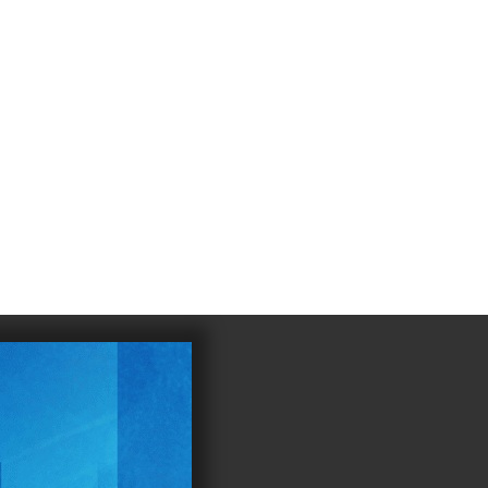
4
983