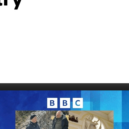
006
Fort William 1995
1985
5
Derry 1994
Cardiff 198
Glasgow 1