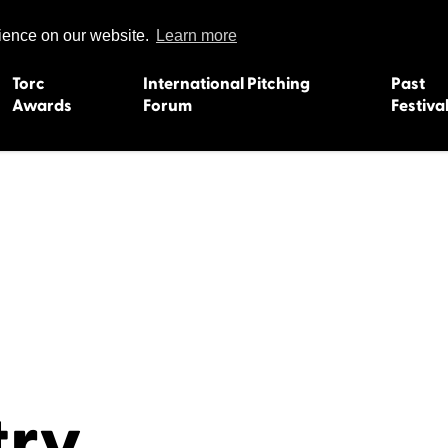
rience on our website.
Learn more
Torc
International Pitching
Past
Awards
Forum
Festiva
15
Dundee 2004
L'Orient 19
Belfast 2003
Caermarth
13
Quimper 2002
Inverness 1
Truro 2001
Gweedore 
 2011
Aberystwyth 2000
Roscoff 19
Skye 1999
Caernarfon
 2009
Tralee 1998
Inverness 1
8
St. Ives 1997
Newcastle 
try
Bangor 1996
Rennes/Do