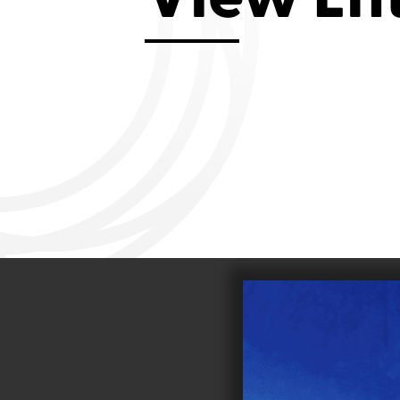
Aviemore 2019
Falmouth 2
Llanelli 2018
Cardiff 200
Douglas 2017
Dungarvan 2016