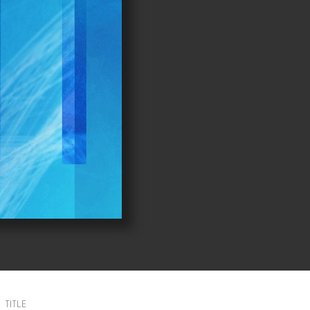
TITLE