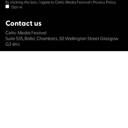
By clicking this box, I agree to Celtic Media Festival's
Privacy Policy.
Opt-in
Contact us
Celtic Media Festival
Suite 535, Baltic Chambers, 50 Wellington Street Glasgow
G2 6HJ
+44 (0)1414064570
info@celticmediafestival.co.uk
Connect with us
Privacy Policy
Cookie Policy
©2019 All rights Celtic Media Festival