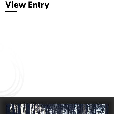
View Entry
Connect with us