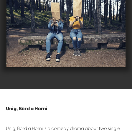
Unig, Bôrd a Horni
Unig, Bôrd a Horni is a comedy drama about two single