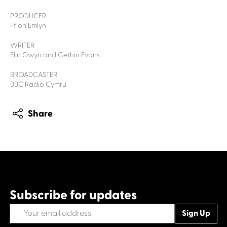
PRODUCER
Ffion Emlyn
WRITER
Elin Gwyn and Gethin Evans
BROADCASTER
BBC Radio Cymru
Share
Subscribe for updates