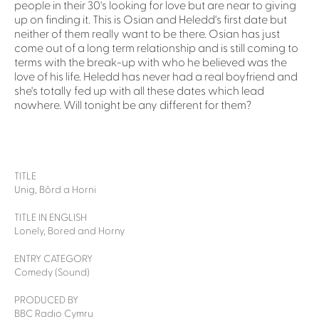
people in their 30's looking for love but are near to giving
up on finding it. This is Osian and Heledd's first date but
neither of them really want to be there. Osian has just
come out of a long term relationship and is still coming to
terms with the break-up with who he believed was the
love of his life. Heledd has never had a real boyfriend and
she's totally fed up with all these dates which lead
nowhere. Will tonight be any different for them?
TITLE
Unig, Bôrd a Horni
TITLE IN ENGLISH
Lonely, Bored and Horny
ENTRY CATEGORY
Comedy (Sound)
PRODUCED BY
BBC Radio Cymru