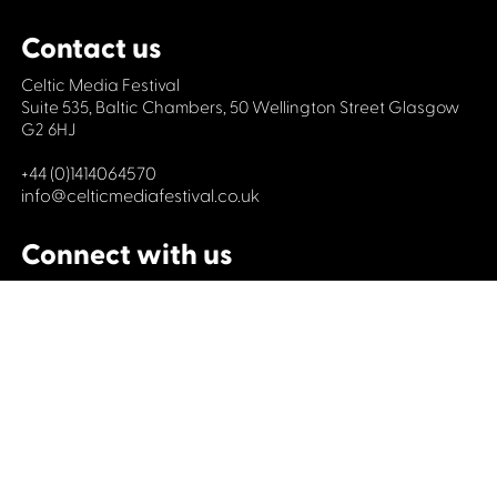
Contact us
Celtic Media Festival
Suite 535, Baltic Chambers, 50 Wellington Street Glasgow
G2 6HJ
+44 (0)1414064570
info@celticmediafestival.co.uk
Connect with us
Privacy Policy
Cookie Policy
©2019 All rights Celtic Media Festival