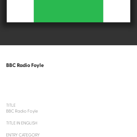
BBC Radio Foyle
TITLE
BBC Radio Foyle
TITLE IN ENGLISH
ENTRY CATEGORY