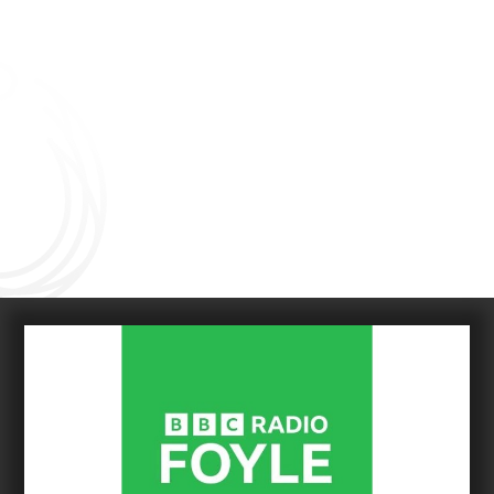
Connect with us