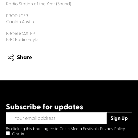
Radio Station of the Year (Sound)
PRODUCER
Caolán Austin
BROADCASTER
BBC Radio Foyle
Share
Subscribe for updates
By clicking this box, I agree to Celtic Media Festival's
Privacy Policy.
Opt-in