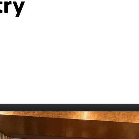
try
006
Fort William 1995
1985
5
Derry 1994
Cardiff 198
Glasgow 1