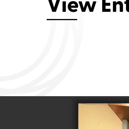
View En
Aviemore 2019
Falmouth 2
Llanelli 2018
Cardiff 200
Douglas 2017
Dungarvan 2016