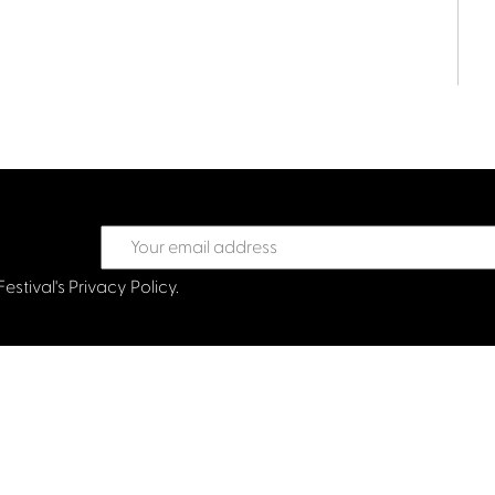
Festival's
Privacy Policy.
treet Glasgow G2 6HJ
val.co.uk