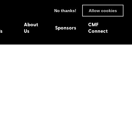
No thanks!
Allow cookies
About
CMF
Sponsors
ls
Us
Connect
93
Wexford 1982
en 1992
Harlech 1981
991
Western Isles 1980
1990
89
 1988
987
1986
uarnenez