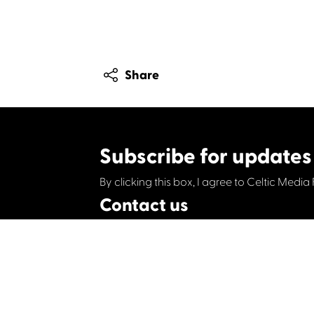
Share
Subscribe for updates
By clicking this box, I agree to Celtic Media 
Contact us
Celtic Media Festival
Suite 535, Baltic Chambers, 50 Wellington S
+44 (0)1414064570
info@celticmediafesti