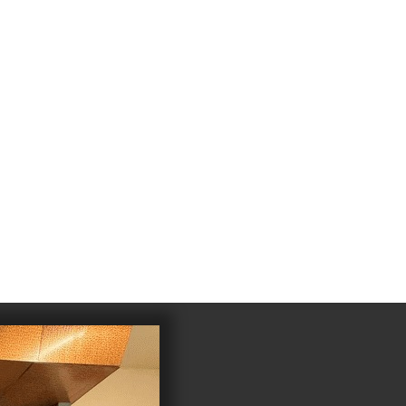
4
983