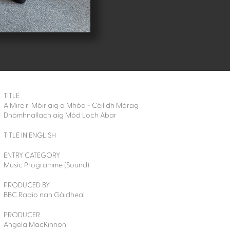
TITLE
A Mire ri Mòir aig a Mhòd - Cèilidh Mòrag
Dhòmhnallach aig Mòd Loch Abar
TITLE IN ENGLISH
ENTRY CATEGORY
Music Programme (Sound)
PRODUCED BY
BBC Radio nan Gàidheal
PRODUCER
Angela MacKinnon