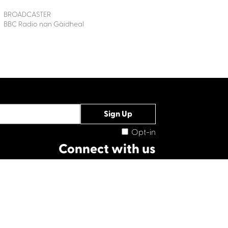
BROADCASTER
BBC Radio nan Gàidheal
Opt-in
Connect with us