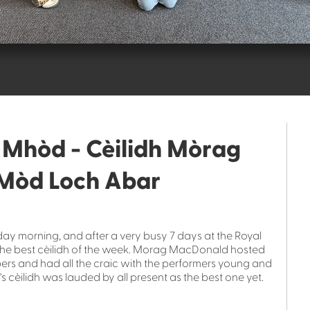
a Mhòd - Cèilidh Mòrag
Mòd Loch Abar
iday morning, and after a very busy 7 days at the Royal
 the best cèilidh of the week. Morag MacDonald hosted
pipers and had all the craic with the performers young and
's cèilidh was lauded by all present as the best one yet.