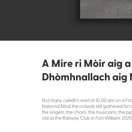
A Mire ri Mòir aig 
Dhòmhnallach aig 
Not many ceilidh's start at 10.00 am on a Fr
National Mod the crowds still gathered for
the singers, the choirs, the musicians, the 
old at the Railway Club in Fort William. 2025