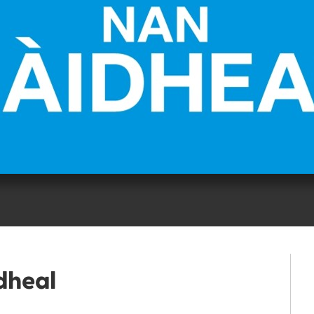
dheal