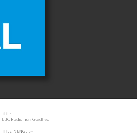
TITLE
BBC Radio nan Gàidheal
TITLE IN ENGLISH