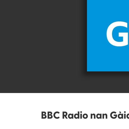
BBC Radio nan Gài