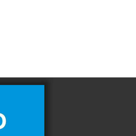
4
983