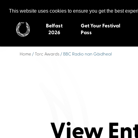
Celtic Media Festival
The International Summit of Sound and Screen
This website uses cookies to ensure you get the best expe
Belfast
Get Your Festival
2026
Pass
Home
/
Torc Awards
/ BBC Radio nan Gàidheal
Belfast 2026
Inverness 20
Newquay 2025
St Ives 2014
Cardiff 2024
Swansea 20
Dungloe 2023
Derry 2012
Quimper 2022
Western Isles
Celtic Media Festival
Newry 2010
2021
Caernarfon
View En
Celtic Media Festival
Galway 200
2020
Skye 2007