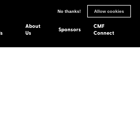
No thanks!
Allow cookies
About
CMF
Sponsors
ls
Us
Connect
93
Wexford 1982
en 1992
Harlech 1981
991
Western Isles 1980
1990
89
 1988
987
1986
uarnenez