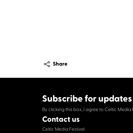
Share
Subscribe for updates
By clicking this box, I agree to Celtic Media 
Contact us
Celtic Media Festival