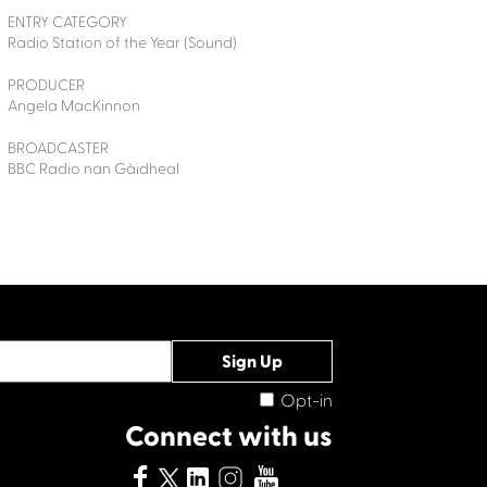
ENTRY CATEGORY
Radio Station of the Year (Sound)
PRODUCER
Angela MacKinnon
BROADCASTER
BBC Radio nan Gàidheal
Opt-in
Connect with us