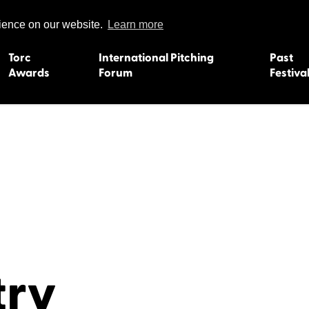
rience on our website.
Learn more
Torc
International Pitching
Past
Awards
Forum
Festiva
15
Dundee 2004
L'Orient 19
Belfast 2003
Caermarth
13
Quimper 2002
Inverness 1
Truro 2001
Gweedore 
 2011
Aberystwyth 2000
Roscoff 19
Skye 1999
Caernarfon
 2009
Tralee 1998
Inverness 1
try
8
St. Ives 1997
Newcastle 
Bangor 1996
Rennes/Do