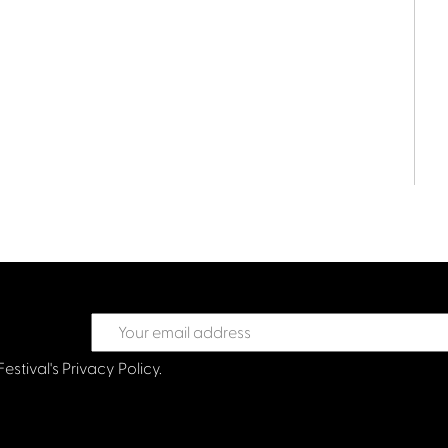
Festival's
Privacy Policy.