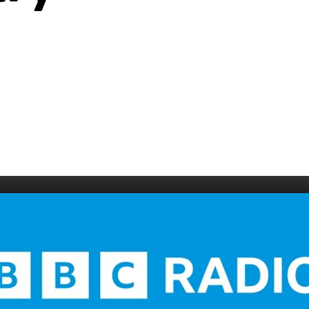
006
Fort William 1995
1985
5
Derry 1994
Cardiff 198
Glasgow 1