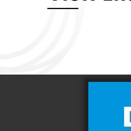
Aviemore 2019
Falmouth 2
Llanelli 2018
Cardiff 200
Douglas 2017
Dungarvan 2016