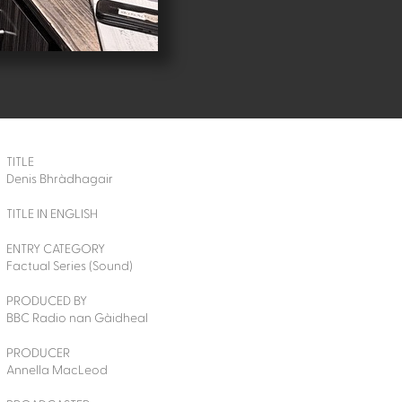
TITLE
Denis Bhràdhagair
TITLE IN ENGLISH
ENTRY CATEGORY
Factual Series (Sound)
PRODUCED BY
BBC Radio nan Gàidheal
PRODUCER
Annella MacLeod