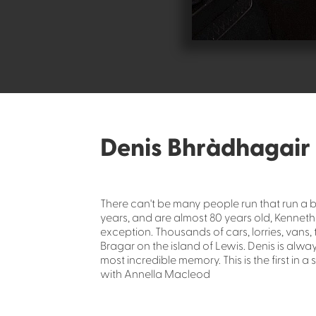
Denis Bhràdhagair
There can't be many people run that run a 
years, and are almost 80 years old, Kenne
exception. Thousands of cars, lorries, vans,
Bragar on the island of Lewis. Denis is alwa
most incredible memory. This is the first in 
with Annella Macleod