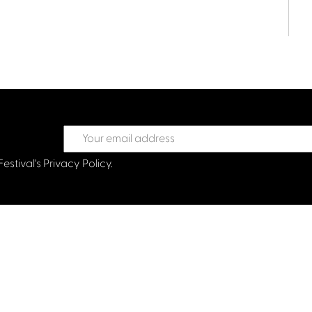
Festival's
Privacy Policy.
treet Glasgow G2 6HJ
val.co.uk