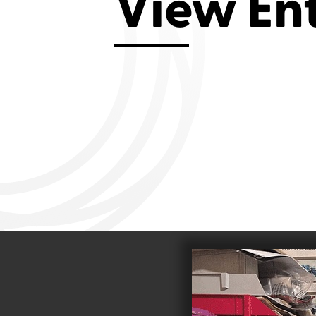
View En
Aviemore 2019
Falmouth 2
Llanelli 2018
Cardiff 200
Douglas 2017
Dungarvan 2016