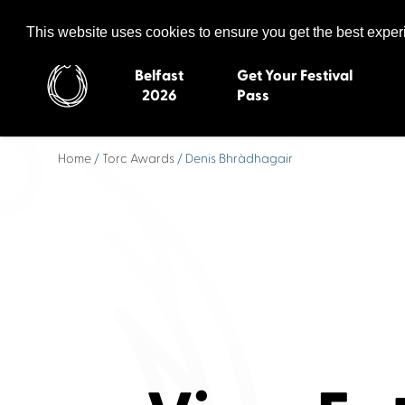
Celtic Media Festival
The International Summit of Sound and Screen
This website uses cookies to ensure you get the best expe
Belfast
Get Your Festival
2026
Pass
Home
/
Torc Awards
/ Denis Bhràdhagair
Belfast 2026
Inverness 20
Newquay 2025
St Ives 2014
Cardiff 2024
Swansea 20
Dungloe 2023
Derry 2012
Quimper 2022
Western Isles
Celtic Media Festival
Newry 2010
2021
Caernarfon
Celtic Media Festival
Galway 200
2020
Skye 2007