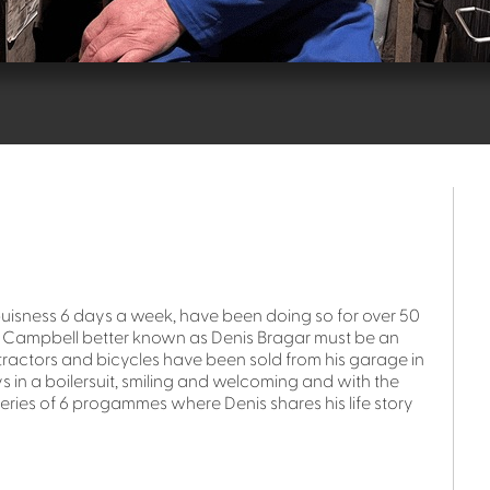
buisness 6 days a week, have been doing so for over 50
th Campbell better known as Denis Bragar must be an
 tractors and bicycles have been sold from his garage in
ys in a boilersuit, smiling and welcoming and with the
a series of 6 progammes where Denis shares his life story