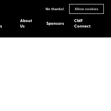
No thanks!
Allow cookies
About
CMF
Sponsors
ls
Us
Connect
93
Wexford 1982
en 1992
Harlech 1981
991
Western Isles 1980
1990
89
 1988
987
1986
uarnenez