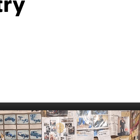
try
006
Fort William 1995
1985
5
Derry 1994
Cardiff 198
Glasgow 1