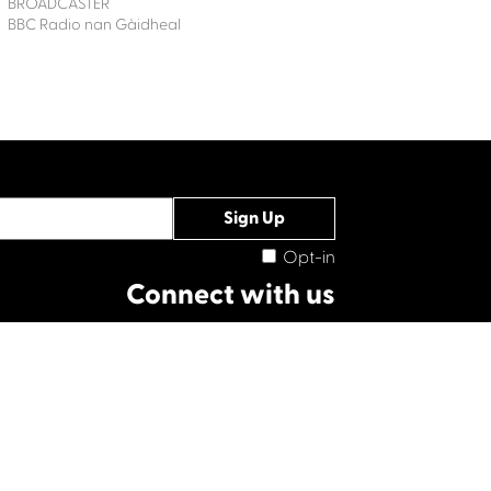
BROADCASTER
BBC Radio nan Gàidheal
Opt-in
Connect with us