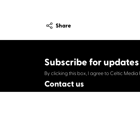
Share
Subscribe for updates
By clicking this box, I agree to Celtic Media 
Contact us
Celtic Media Festival
Suite 535, Baltic Chambers, 50 Wellington S
+44 (0)1414064570
info@celticmediafesti
Privacy Policy
Cookie Policy