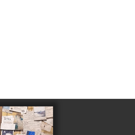
4
983