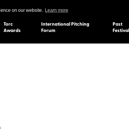
rience on our website.
Learn more
Torc
International Pitching
Past
Awards
Forum
Festiva
15
Dundee 2004
L'Orient 19
Belfast 2003
Caermarth
13
Quimper 2002
Inverness 1
Truro 2001
Gweedore 
 2011
Aberystwyth 2000
Roscoff 19
Skye 1999
Caernarfon
 2009
Tralee 1998
Inverness 1
8
St. Ives 1997
Newcastle 
Bangor 1996
Rennes/Do