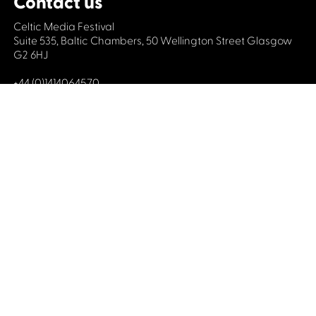
Contact us
Celtic Media Festival
Suite 535, Baltic Chambers, 50 Wellington Street Glasgow
G2 6HJ
+44 (0)1414064570
info@celticmediafestival.co.uk
Connect with us
Privacy Policy
Cookie Policy
©2019 All rights Celtic Media Festival
Celtic Media Festival is registered in Scotland and
limited by guarantee. Company No. 193525. Scottish