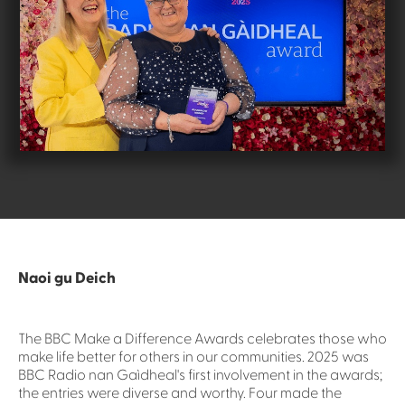
Naoi gu Deich
The BBC Make a Difference Awards celebrates those who
make life better for others in our communities. 2025 was
BBC Radio nan Gaìdheal's first involvement in the awards;
the entries were diverse and worthy. Four made the