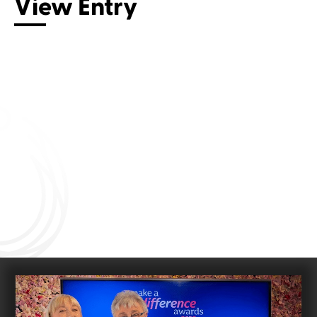
View Entry
Connect with us