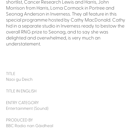
shortlist, Cancer Research Lewis and Harris, John
Morrison from Harris, Lorna Cormack in Portree and
Seonag Anderson in Inverness. They all feature in this
special programme hosted by Cathy MacDonald. Cathy
hid in a separate studio in Inverness ready to bestow the
overall RNG prize to Seonag, and to say she was
delighted and overwhelmed, is very much an
understatement.
TITLE
Naoi gu Deich
TITLE IN ENGLISH
ENTRY CATEGORY
Entertainment (Sound)
PRODUCED BY
BBC Radio nan Gàidheal