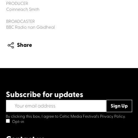
PRODUCER
Coinneach Smith
BROADCASTER
BBC Radio nan Gàidheal
Share
Subscribe for updates
By clicking this box, I agree to Celtic Media Festival's
Privacy Policy.
Opt-in