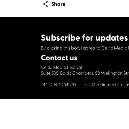
Share
Subscribe for updates
By clicking this box, I agree to Celtic Media 
Contact us
Celtic Media Festival
Suite 535, Baltic Chambers, 50 Wellington S
+44 (0)1414064570
info@celticmediafesti
Privacy Policy
Cookie Policy
©2019 All rights Celtic Media Festival