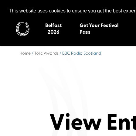
Celtic Media Festival
The International Summit of Sound and Screen
This website uses cookies to ensure you get the best expe
Belfast
Get Your Festival
2026
Pass
Home
/
Torc Awards
/ BBC Radio Scotland
Belfast 2026
Inverness 20
Newquay 2025
St Ives 2014
Cardiff 2024
Swansea 20
Dungloe 2023
Derry 2012
Quimper 2022
Western Isles
Celtic Media Festival
Newry 2010
2021
Caernarfon
View En
Celtic Media Festival
Galway 200
2020
Skye 2007