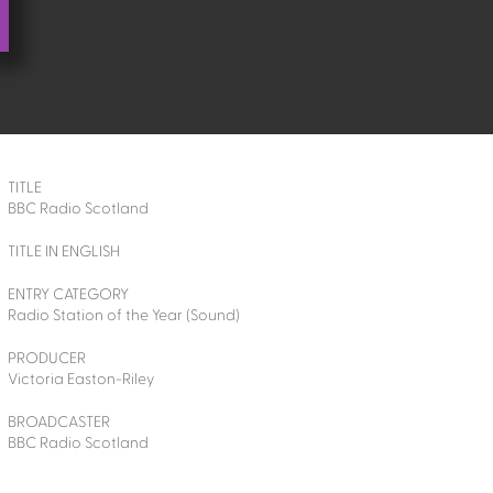
TITLE
BBC Radio Scotland
TITLE IN ENGLISH
ENTRY CATEGORY
Radio Station of the Year (Sound)
PRODUCER
Victoria Easton-Riley
BROADCASTER
BBC Radio Scotland