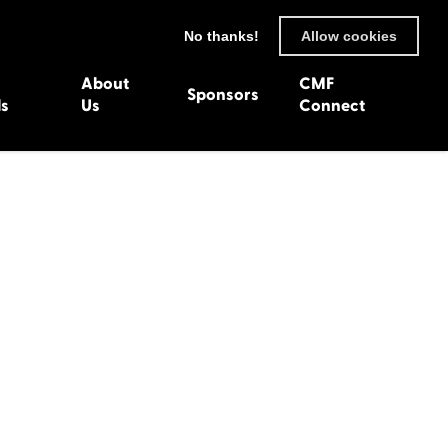
No thanks!
Allow cookies
About
CMF
Sponsors
ls
Us
Connect
93
Wexford 1982
en 1992
Harlech 1981
991
Western Isles 1980
1990
89
 1988
987
1986
uarnenez