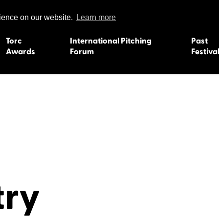
rience on our website.
Learn more
Torc
International Pitching
Past
Awards
Forum
Festiva
15
Dundee 2004
L'Orient 19
Belfast 2003
Caermarth
13
Quimper 2002
Inverness 1
Truro 2001
Gweedore 
 2011
Aberystwyth 2000
Roscoff 19
Skye 1999
Caernarfon
 2009
Tralee 1998
Inverness 1
try
8
St. Ives 1997
Newcastle 
Bangor 1996
Rennes/Do