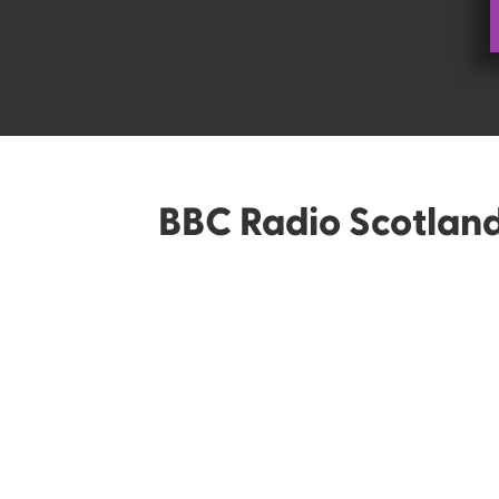
BBC Radio Scotlan