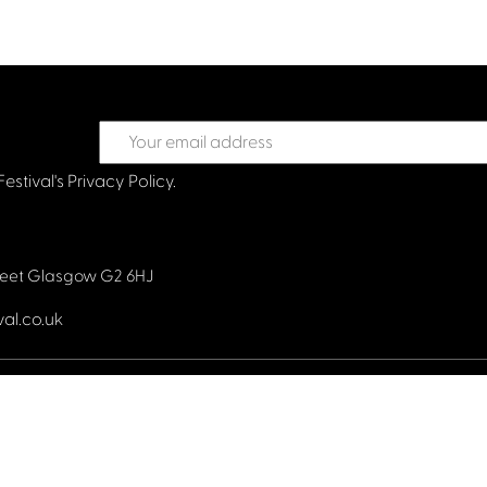
Festival's
Privacy Policy.
treet Glasgow G2 6HJ
val.co.uk