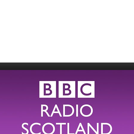
006
Fort William 1995
1985
5
Derry 1994
Cardiff 198
Glasgow 1