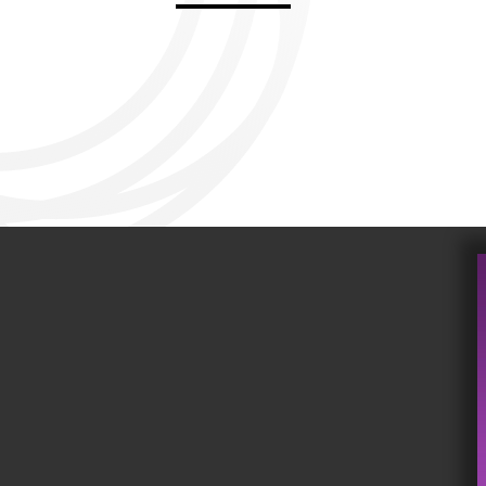
Aviemore 2019
Falmouth 2
Llanelli 2018
Cardiff 200
Douglas 2017
Dungarvan 2016