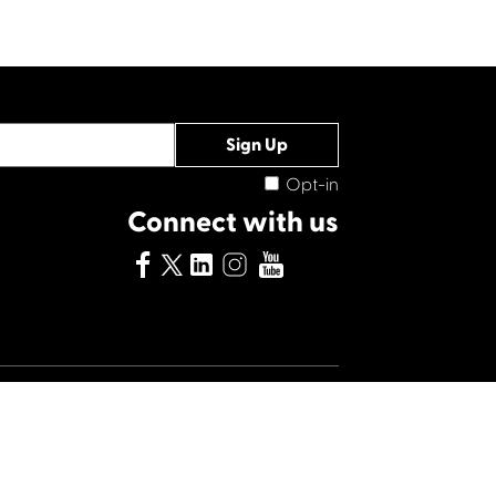
Opt-in
Connect with us