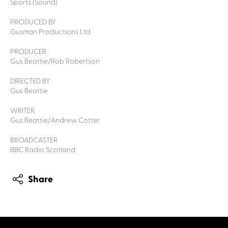
Sports (Sound)
PRODUCED BY
Gusman Productions Ltd
PRODUCER
Gus Beattie/Rob Robertson
DIRECTED BY
Gus Beattie
WRITER
Gus Beattie/Andrew Cotter
BROADCASTER
BBC Radio Scotland
Share