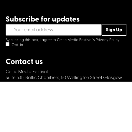
Subscribe for updates
By clicking this box, I agree to Celtic Media Festival's
Privacy Policy.
Opt-in
Contact us
Celtic Media Festival
Suite 535, Baltic Chambers, 50 Wellington Street Glasgow
G2 6HJ
+44 (0)1414064570
info@celticmediafestival.co.uk
Connect with us