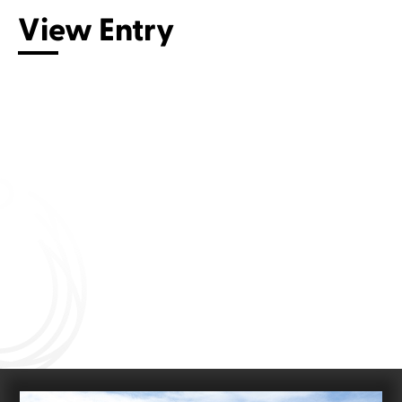
View Entry
Connect with us