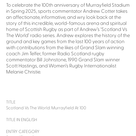
To celebrate the 100th anniversary of Murrayfield Stadium
in Spring 2025, sports commentator Andrew Cotter takes
an affectionate, informative, and wry look back at the
story of this incredible, world-famous arena and spiritual
home of Scottish Rugby as part of Andrew’s ‘Scotland Vs
The World’ radio series. Andrew explores the history of the
ground and key games from the last 100 years of action
with contributions from the likes of Grand Slam winning
coach Jim Telfer, former Radio Scotland rugby
commentator Bill Johnstone, 1990 Grand Slam winner
Scott Hastings, and Women’s Rugby Internationalist
Melanie Christie.
TITLE
Scotland Vs The World: Murrayfield At 100
TITLE IN ENGLISH
ENTRY CATEGORY