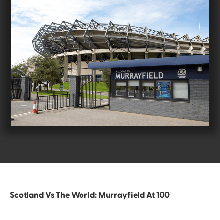
Scotland Vs The World: Murrayfield At 100