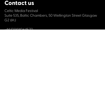
Contact us
Celtic Media Festival
Suite 535, Baltic Chambers, 50 Wellington Street Glasgow
G2 6HJ
+44 (0)1414064570
info@celticmediafestival.co.uk
Connect with us
Privacy Policy
Cookie Policy
©2019 All rights Celtic Media Festival
Celtic Media Festival is registered in Scotland and
limited by guarantee. Company No. 193525. Scottish