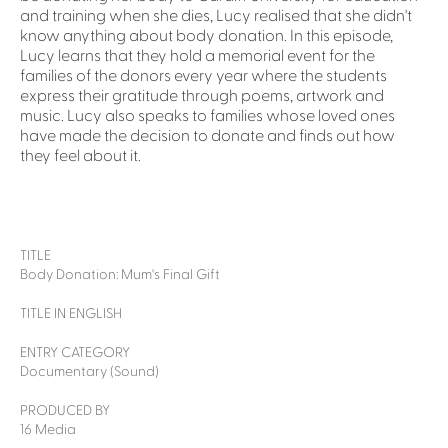
and training when she dies, Lucy realised that she didn't
know anything about body donation. In this episode,
Lucy learns that they hold a memorial event for the
families of the donors every year where the students
express their gratitude through poems, artwork and
music. Lucy also speaks to families whose loved ones
have made the decision to donate and finds out how
they feel about it.
TITLE
Body Donation: Mum's Final Gift
TITLE IN ENGLISH
ENTRY CATEGORY
Documentary (Sound)
PRODUCED BY
16 Media