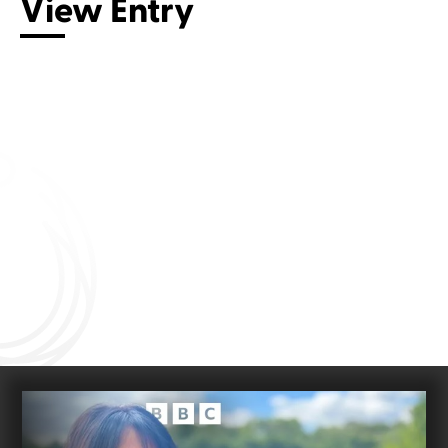
View Entry
Connect with us