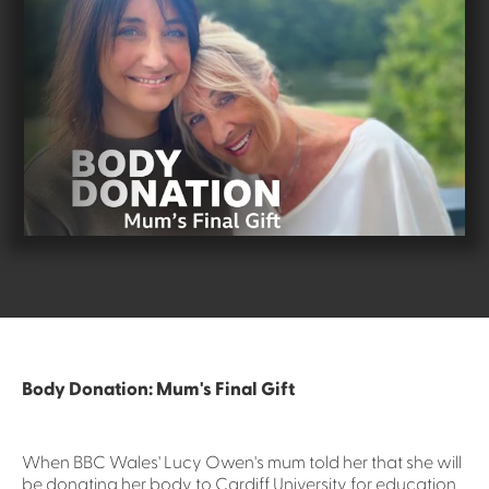
Body Donation: Mum's Final Gift
When BBC Wales' Lucy Owen's mum told her that she will
be donating her body to Cardiff University for education