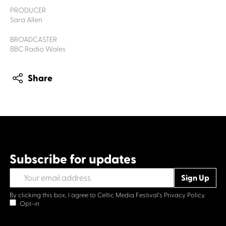
PRODUCER
Sara Allen
BROADCASTER
BBC Radio Wales
Share
Subscribe for updates
By clicking this box, I agree to Celtic Media Festival's
Privacy Policy.
Opt-in