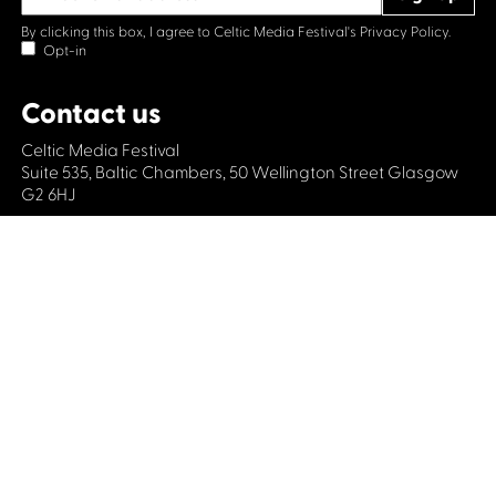
By clicking this box, I agree to Celtic Media Festival's
Privacy Policy.
Opt-in
Contact us
Celtic Media Festival
Suite 535, Baltic Chambers, 50 Wellington Street Glasgow
G2 6HJ
+44 (0)1414064570
info@celticmediafestival.co.uk
Connect with us
Privacy Policy
Cookie Policy