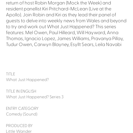
return of host Robin Morgan (Mock the Week) and
resident panellist Kiri Pritchard-McLean (Live at the
Apollo). Join Robin and Kiri as they lead their panel of
guests to delve into weekly news from Wales and beyond
to try and work out What Just Happened? This series
features: Mel Owen, Paul Hilleard, Will Hayward, Anna
Thomas, Ignacio Lopez, James Williams, Pravanya Pillay,
Tudur Owen, Carwyn Blayney, Esyllt Sears, Leila Navabi
TITLE
What Just Happened?
TITLE IN ENGLISH
What Just Happened? Series 3
ENTRY CATEGORY
Comedy (Sound)
PRODUCED BY
Little Wander