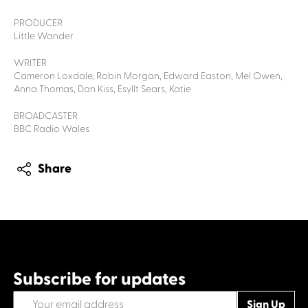
PRODUCER
Little Wander
WRITER
Cameron Loxdale, Robin Morgan, Edward Easton, Mel Owen,
Anna Thomas, Dan Kiss, Esyllt Sears, Katie
BROADCASTER
BBC Radio Wales
Share
Subscribe for updates