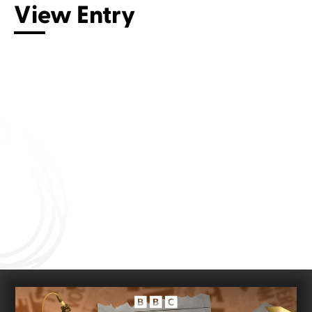
View Entry
Connect with us