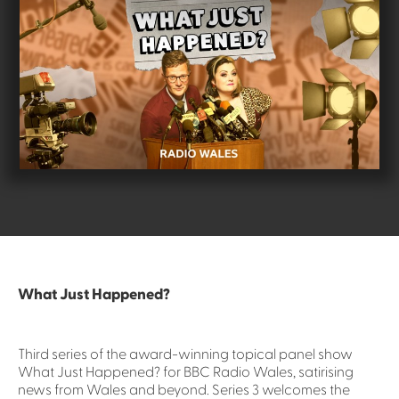
What Just Happened?
Third series of the award-winning topical panel show
What Just Happened? for BBC Radio Wales, satirising
news from Wales and beyond. Series 3 welcomes the