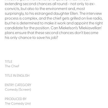
extending second chances all round - not only to ex-
convicts, but also to the environment and, most
surprisingly, to his estranged daughter Ellen. The interview
process is complex, and the chief gets grilled on live radio,
but he is determined to make it work and appoint the right
candidate for the position. Can Miekelson’s 'Miekiavellian'
plans ensure that these second chances don’t become
his only chance to save his job?
TITLE
The Chief
TITLE IN ENGLISH
ENTRY CATEGORY
Comedy (Screen)
PRODUCED BY
The Comedy Unit