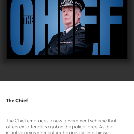
The Chief
The Chief embraces a new government scheme that
offers ex-offenders a job in the police force. As the
initiative gains momentum, he quickly finds himself