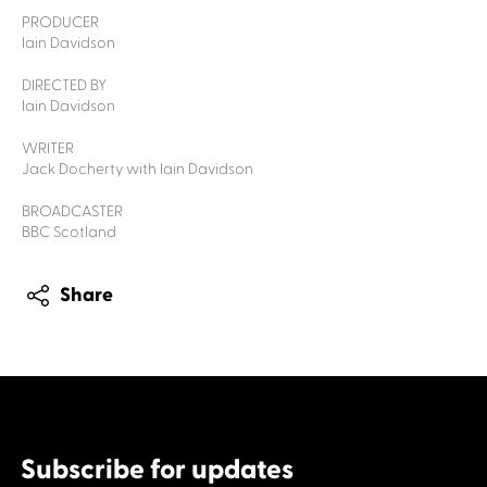
PRODUCER
Iain Davidson
DIRECTED BY
Iain Davidson
WRITER
Jack Docherty with Iain Davidson
BROADCASTER
BBC Scotland
Share
Subscribe for updates