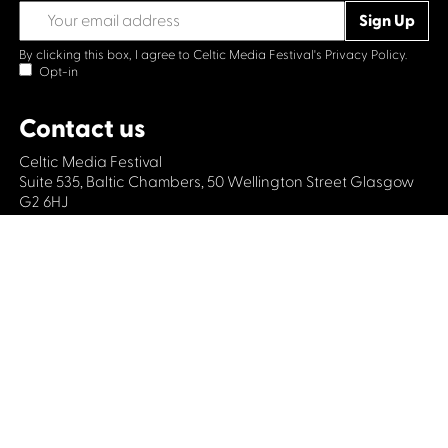
By clicking this box, I agree to Celtic Media Festival's
Privacy Policy.
Opt-in
Contact us
Celtic Media Festival
Suite 535, Baltic Chambers, 50 Wellington Street Glasgow
G2 6HJ
+44 (0)1414064570
info@celticmediafestival.co.uk
Connect with us
Privacy Policy
Cookie Policy