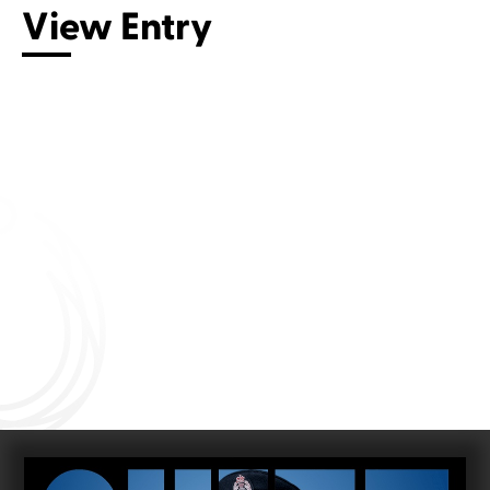
View Entry
Connect with us