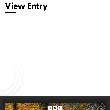
View Entry
Connect with us