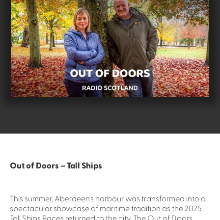
Out of Doors – Tall Ships
This summer, Aberdeen’s harbour was transformed into a
spectacular showcase of maritime tradition as the 2025
Tall Ships Races returned to the city. The Out of Doors