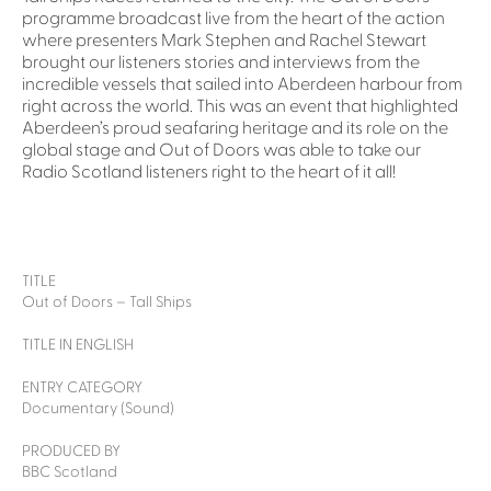
programme broadcast live from the heart of the action
where presenters Mark Stephen and Rachel Stewart
brought our listeners stories and interviews from the
incredible vessels that sailed into Aberdeen harbour from
right across the world. This was an event that highlighted
Aberdeen’s proud seafaring heritage and its role on the
global stage and Out of Doors was able to take our
Radio Scotland listeners right to the heart of it all!
TITLE
Out of Doors – Tall Ships
TITLE IN ENGLISH
ENTRY CATEGORY
Documentary (Sound)
PRODUCED BY
BBC Scotland