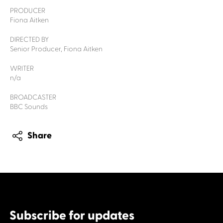
PRODUCER
Fiona Aitken
DIRECTED BY
Senior Producer, Fiona Aitken
WRITER
n/a
BROADCASTER
BBC Sounds
Share
Subscribe for updates