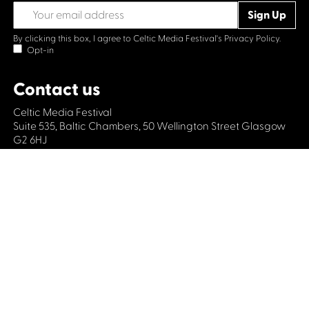
By clicking this box, I agree to Celtic Media Festival's
Privacy Policy.
Opt-in
Contact us
Celtic Media Festival
Suite 535, Baltic Chambers, 50 Wellington Street Glasgow
G2 6HJ
+44 (0)1414064570
info@celticmediafestival.co.uk
Connect with us
Privacy Policy
Cookie Policy