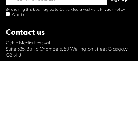
By clicking this box, I agree to Celtic Media Festival's
Privacy Policy.
Opt-in
Contact us
Celtic Media Festival
Suite 535, Baltic Chambers, 50 Wellington Street Glasgow
G2 6HJ
+44 (0)1414064570
info@celticmediafestival.co.uk
Connect with us
Privacy Policy
Cookie Policy