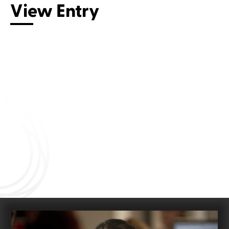
View Entry
Connect with us