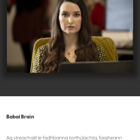
Babaí Brain
Ag streachailt le fadhbanna torthúlachta, faigheann