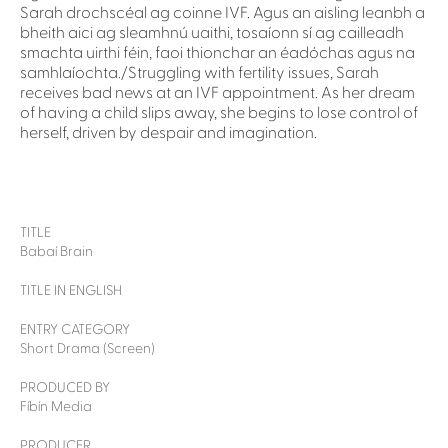
Sarah drochscéal ag coinne IVF. Agus an aisling leanbh a
bheith aici ag sleamhnú uaithi, tosaíonn sí ag cailleadh
smachta uirthi féin, faoi thionchar an éadóchas agus na
samhlaíochta./Struggling with fertility issues, Sarah
receives bad news at an IVF appointment. As her dream
of having a child slips away, she begins to lose control of
herself, driven by despair and imagination.
TITLE
Babaí Brain
TITLE IN ENGLISH
ENTRY CATEGORY
Short Drama (Screen)
PRODUCED BY
Fíbín Media
PRODUCER