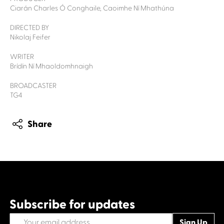
Ciarán Charles Ó Conghaile, Caoimhe Ní Mhathúna
DIRECTED BY
Nikolaj Feifer
WRITER
Brídín Ní Mhaoldomhnaigh
BROADCASTER
TG4
Share
Subscribe for updates