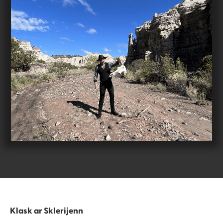
Klask ar Sklerijenn