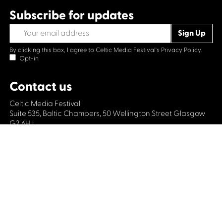
Subscribe for updates
By clicking this box, I agree to Celtic Media Festival's
Privacy Policy.
Opt-in
Contact us
Celtic Media Festival
Suite 535, Baltic Chambers, 50 Wellington Street Glasgow
G2 6HJ
+44 (0)1414064570
info@celticmediafestival.co.uk
Connect with us