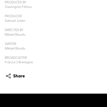
PRODUCED BY
Gwengolo Filmou
PRODUCER
Samuel Julien
DIRECTED BY
Mikael Baudu
WRITER
Mikael Baudu
BROADCASTER
France 3 Bretagne
Share