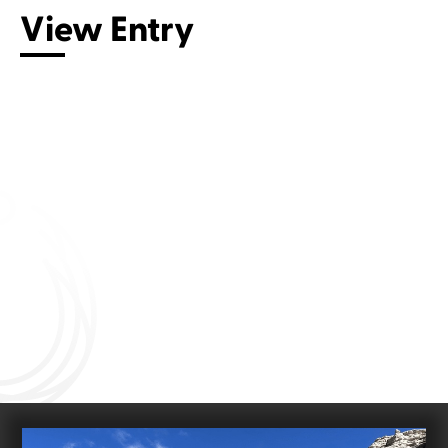
View Entry
Connect with us