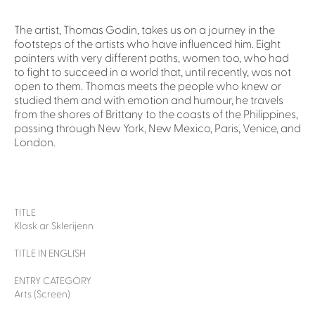
The artist, Thomas Godin, takes us on a journey in the
footsteps of the artists who have influenced him. Eight
painters with very different paths, women too, who had
to fight to succeed in a world that, until recently, was not
open to them. Thomas meets the people who knew or
studied them and with emotion and humour, he travels
from the shores of Brittany to the coasts of the Philippines,
passing through New York, New Mexico, Paris, Venice, and
London.
TITLE
Klask ar Sklerijenn
TITLE IN ENGLISH
ENTRY CATEGORY
Arts (Screen)