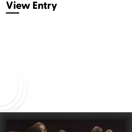
View Entry
Connect with us