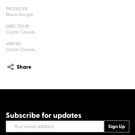
PRODUCER
Maria Horgan
DIRECTED BY
Ciarán Cassidy
WRITER
Ciarán Cassidy
Share
Subscribe for updates