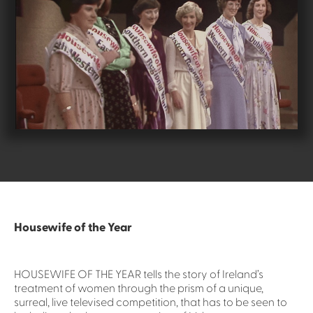
Housewife of the Year
HOUSEWIFE OF THE YEAR tells the story of Ireland’s
treatment of women through the prism of a unique,
surreal, live televised competition, that has to be seen to