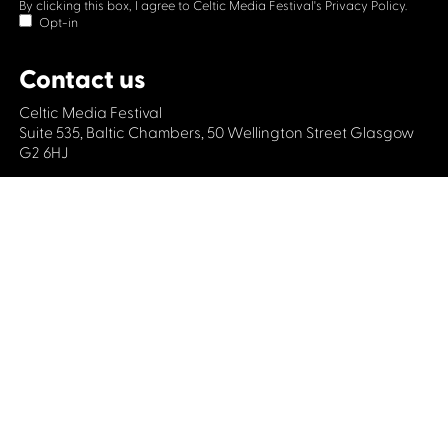
By clicking this box, I agree to Celtic Media Festival's
Privacy Policy.
Opt-in
Contact us
Celtic Media Festival
Suite 535, Baltic Chambers, 50 Wellington Street Glasgow
G2 6HJ
+44 (0)1414064570
info@celticmediafestival.co.uk
Connect with us
Privacy Policy
Cookie Policy
©2019 All rights Celtic Media Festival