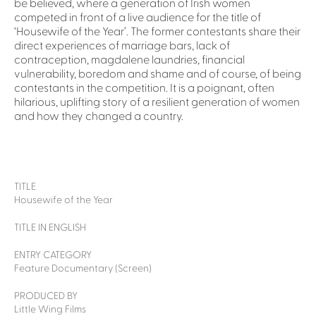
be believed, where a generation of Irish women
competed in front of a live audience for the title of
‘Housewife of the Year’. The former contestants share their
direct experiences of marriage bars, lack of
contraception, magdalene laundries, financial
vulnerability, boredom and shame and of course, of being
contestants in the competition. It is a poignant, often
hilarious, uplifting story of a resilient generation of women
and how they changed a country.
TITLE
Housewife of the Year
TITLE IN ENGLISH
ENTRY CATEGORY
Feature Documentary (Screen)
PRODUCED BY
Little Wing Films