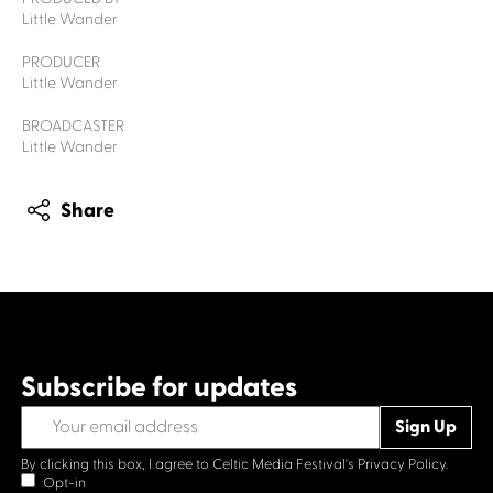
Little Wander
PRODUCER
Little Wander
BROADCASTER
Little Wander
Share
Subscribe for updates
By clicking this box, I agree to Celtic Media Festival's
Privacy Policy.
Opt-in