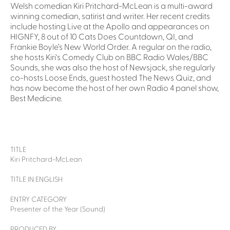
Welsh comedian Kiri Pritchard-McLean is a multi-award
winning comedian, satirist and writer. Her recent credits
include hosting Live at the Apollo and appearances on
HIGNFY, 8 out of 10 Cats Does Countdown, QI, and
Frankie Boyle’s New World Order. A regular on the radio,
she hosts Kiri's Comedy Club on BBC Radio Wales/BBC
Sounds, she was also the host of Newsjack, she regularly
co-hosts Loose Ends, guest hosted The News Quiz, and
has now become the host of her own Radio 4 panel show,
Best Medicine.
TITLE
Kiri Pritchard-McLean
TITLE IN ENGLISH
ENTRY CATEGORY
Presenter of the Year (Sound)
PRODUCED BY