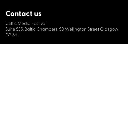
Contact us
Celtic Media Festival
Suite 535, Baltic Chambers, 50 Wellington Street Glasgow
G2 6HJ
+44 (0)1414064570
info@celticmediafestival.co.uk
Connect with us
Privacy Policy
Cookie Policy
©2019 All rights Celtic Media Festival