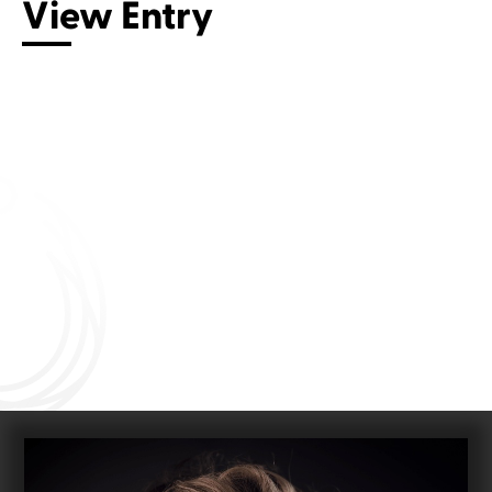
View Entry
Connect with us