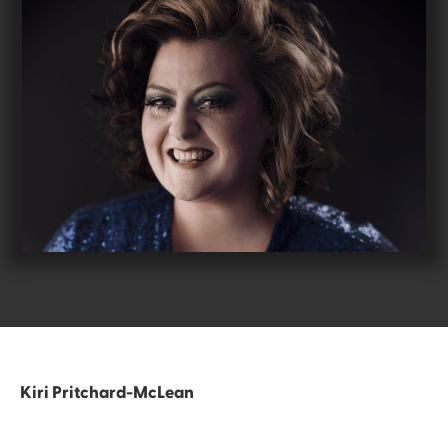
Kiri Pritchard-McLean