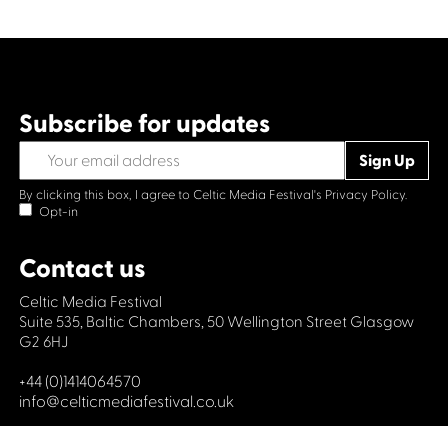
Subscribe for updates
By clicking this box, I agree to Celtic Media Festival's
Privacy Policy.
Opt-in
Contact us
Celtic Media Festival
Suite 535, Baltic Chambers, 50 Wellington Street Glasgow
G2 6HJ
+44 (0)1414064570
info@celticmediafestival.co.uk