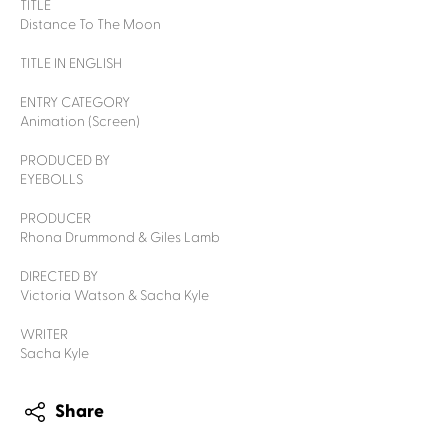
TITLE
Distance To The Moon
TITLE IN ENGLISH
ENTRY CATEGORY
Animation (Screen)
PRODUCED BY
EYEBOLLS
PRODUCER
Rhona Drummond & Giles Lamb
DIRECTED BY
Victoria Watson & Sacha Kyle
WRITER
Sacha Kyle
Share