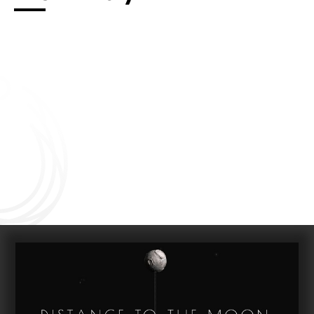
Connect with us