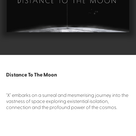
Distance To The Moon
‘X’ embarks on a surreal and mesmerising journey into the
vastness of space exploring existential isolation,
connection and the profound power of the cosmos.