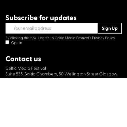
Subscribe for updates
By clicking this box, I agree to Celtic Media Festival's
Privacy Policy.
Opt-in
Contact us
Celtic Media Festival
Suite 535, Baltic Chambers, 50 Wellington Street Glasgow
G2 6HJ
+44 (0)1414064570
info@celticmediafestival.co.uk
Connect with us