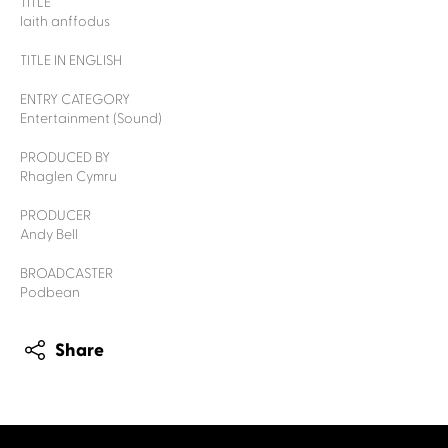
TITLE
Iaith anffodus
TITLE IN ENGLISH
ENTRY CATEGORY
Entertainment (Sound)
PRODUCED BY
Rhaglen Cymru
PRODUCER
Andy Bell
BROADCASTER
Podbean
Share