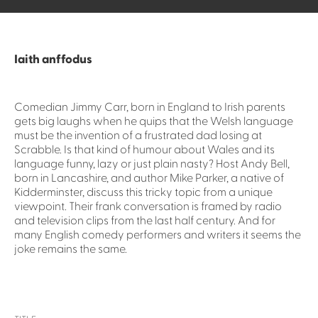
Iaith anffodus
Comedian Jimmy Carr, born in England to Irish parents
gets big laughs when he quips that the Welsh language
must be the invention of a frustrated dad losing at
Scrabble. Is that kind of humour about Wales and its
language funny, lazy or just plain nasty? Host Andy Bell,
born in Lancashire, and author Mike Parker, a native of
Kidderminster, discuss this tricky topic from a unique
viewpoint. Their frank conversation is framed by radio
and television clips from the last half century. And for
many English comedy performers and writers it seems the
joke remains the same.