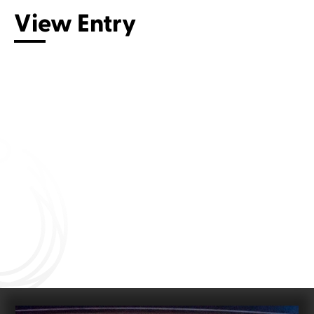
View Entry
Connect with us