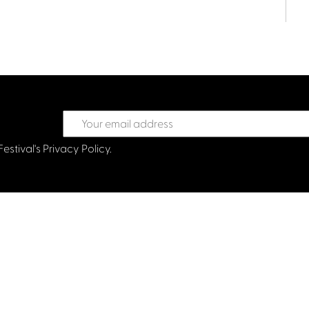
Festival's
Privacy Policy.
treet Glasgow G2 6HJ
val.co.uk