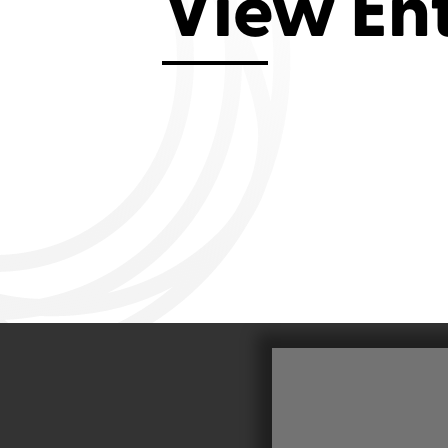
View En
Aviemore 2019
Falmouth 2
Llanelli 2018
Cardiff 200
Douglas 2017
Dungarvan 2016