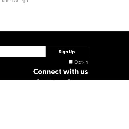
Radio Galega
Opt-in
Connect with us