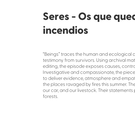
Seres - Os que que
incendios
“Beings” traces the human and ecological af
testimony from survivors. Using archival ma
editing, the episode exposes causes, contra
Investigative and compassionate, the piece 
to deliver evidence, atmosphere and empat
the places ravaged by fires this summer. Th
our car, and our livestock. Their statements
forests.