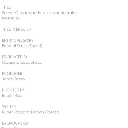
TITLE
Seres - Os que quedaron sen nada tralos
incendios
TITLE IN ENGLISH
ENTRY CATEGORY
Factual Series (Sound)
PRODUCED BY
Claqueta Coqueta SL
PRODUCER
Jorge Otero
DIRECTED BY
Rubén Riós
WRITER
Rubén Riós and Fabian Figeroa
BROADCASTER