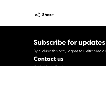
Share
Subscribe for updates
By clicking this box, I agree to Celtic Media 
Contact us
Celtic Media Festival
Suite 535, Baltic Chambers, 50 Wellington S
+44 (0)1414064570
info@celticmediafesti
Privacy Policy
Cookie Policy