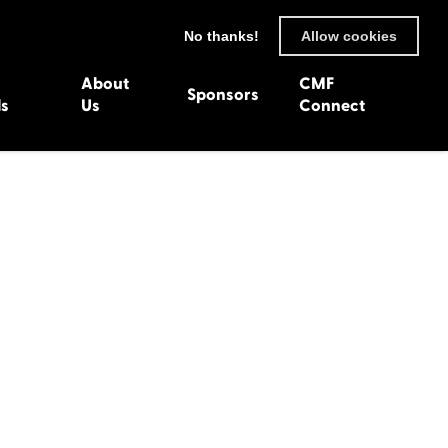
No thanks!
Allow cookies
About
CMF
Sponsors
ls
Us
Connect
93
Wexford 1982
en 1992
Harlech 1981
991
Western Isles 1980
1990
89
 1988
987
1986
uarnenez