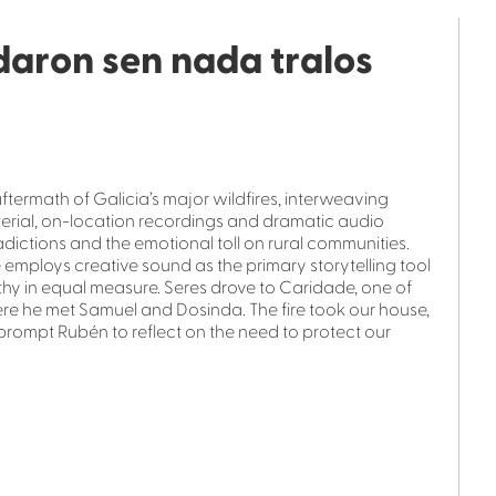
daron sen nada tralos
termath of Galicia’s major wildfires, interweaving
terial, on-location recordings and dramatic audio
dictions and the emotional toll on rural communities.
employs creative sound as the primary storytelling tool
hy in equal measure. Seres drove to Caridade, one of
ere he met Samuel and Dosinda. The fire took our house,
 prompt Rubén to reflect on the need to protect our