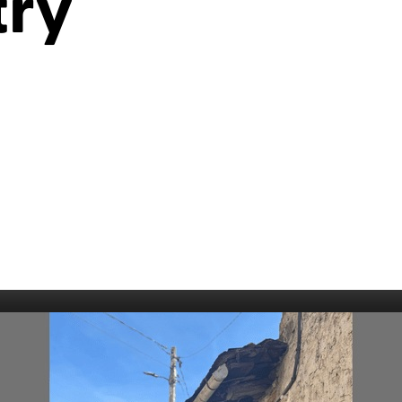
try
006
Fort William 1995
1985
5
Derry 1994
Cardiff 198
Glasgow 1