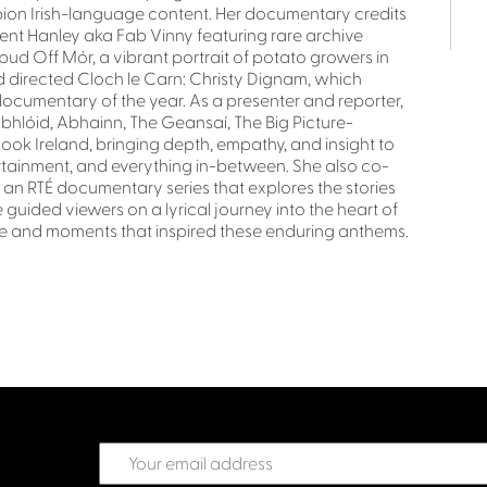
ion Irish-language content. Her documentary credits
ncent Hanley aka Fab Vinny featuring rare archive
ud Off Mór, a vibrant portrait of potato growers in
 directed Cloch le Carn: Christy Dignam, which
cumentary of the year. As a presenter and reporter,
lóid, Abhainn, The Geansaí, The Big Picture-
ok Ireland, bringing depth, empathy, and insight to
ntertainment, and everything in-between. She also co-
 an RTÉ documentary series that explores the stories
 guided viewers on a lyrical journey into the heart of
ple and moments that inspired these enduring anthems.