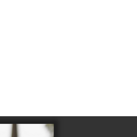
4
983