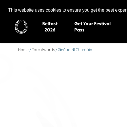
Celtic Media Festival
The International Summit of Sound and Screen
This website uses cookies to ensure you get the best expe
Belfast
Get Your Festival
2026
Pass
Home
/
Torc Awards
/ Sinéad Ní Churnáin
Belfast 2026
Inverness 20
Newquay 2025
St Ives 2014
Cardiff 2024
Swansea 20
Dungloe 2023
Derry 2012
Quimper 2022
Western Isles
Celtic Media Festival
Newry 2010
2021
Caernarfon
Celtic Media Festival
Galway 200
2020
Skye 2007