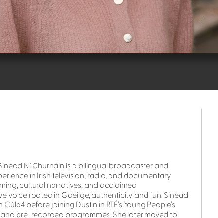
Sinéad Ní Churnáin is a bilingual broadcaster and
erience in Irish television, radio, and documentary
ing, cultural narratives, and acclaimed
ive voice rooted in Gaeilge, authenticity and fun. Sinéad
Cúla4 before joining Dustin in RTÉ’s Young People’s
e and pre-recorded programmes. She later moved to