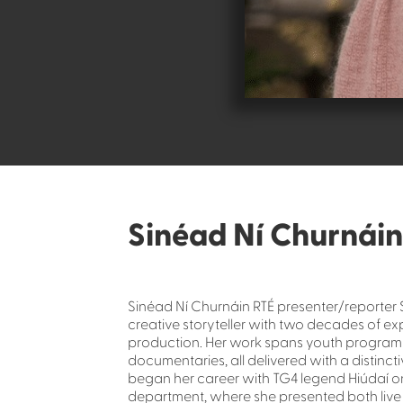
Sinéad Ní Churnáin
Sinéad Ní Churnáin RTÉ presenter/reporter 
creative storyteller with two decades of exp
production. Her work spans youth programm
documentaries, all delivered with a distinct
began her career with TG4 legend Hiúdaí on 
department, where she presented both liv