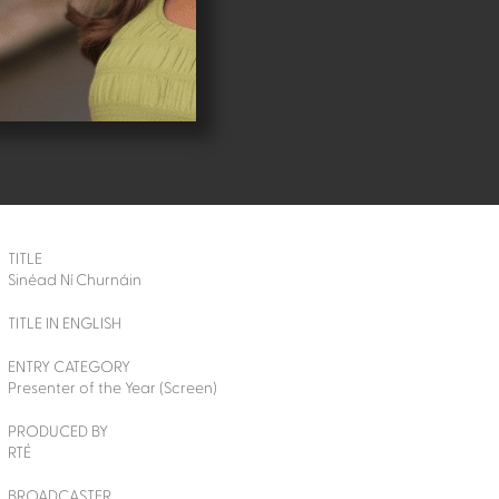
TITLE
Sinéad Ní Churnáin
TITLE IN ENGLISH
ENTRY CATEGORY
Presenter of the Year (Screen)
PRODUCED BY
RTÉ
BROADCASTER