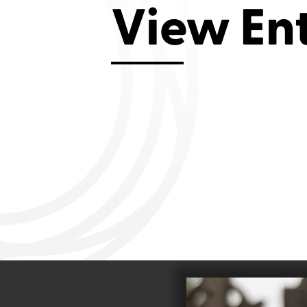
View En
Aviemore 2019
Falmouth 2
Llanelli 2018
Cardiff 200
Douglas 2017
Dungarvan 2016