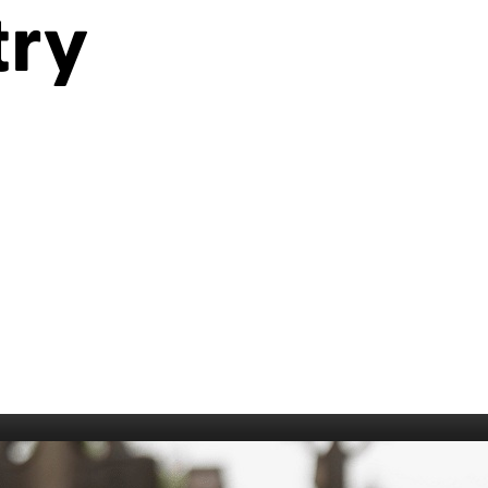
try
006
Fort William 1995
1985
5
Derry 1994
Cardiff 198
Glasgow 1