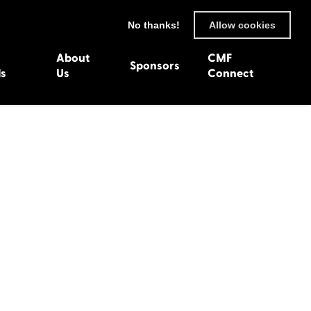
No thanks!
Allow cookies
About
CMF
Sponsors
ls
Us
Connect
93
Wexford 1982
en 1992
Harlech 1981
991
Western Isles 1980
1990
89
 1988
987
1986
uarnenez