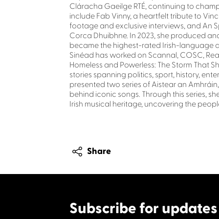
Cláracha Gaeilge RTÉ, continuing to champ
include Fab Vinny, a heartfelt tribute to Vi
footage and exclusive interviews, and An Sp
Corca Dhuibhne. In 2023, she produced and
became the highest-rated Irish-language do
Sinéad has worked on Scannal, COSC, Reabh
Homeless and Powerless: The Storm That Sho
stories spanning politics, sport, history, e
presented two series of Aistear an Amhráin,
behind iconic songs. Through this series, she
Irish musical heritage, uncovering the peo
Share
Subscribe for updates