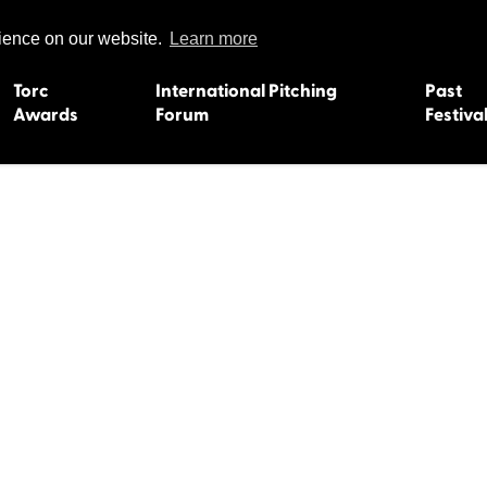
rience on our website.
Learn more
Torc
International Pitching
Past
Awards
Forum
Festiva
15
Dundee 2004
L'Orient 19
Belfast 2003
Caermarth
13
Quimper 2002
Inverness 1
Truro 2001
Gweedore 
 2011
Aberystwyth 2000
Roscoff 19
Skye 1999
Caernarfon
 2009
Tralee 1998
Inverness 1
8
St. Ives 1997
Newcastle 
Bangor 1996
Rennes/Do