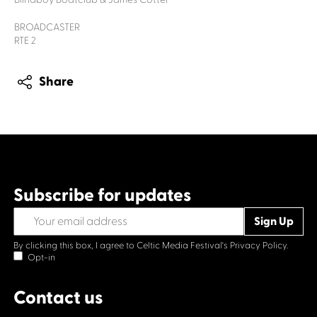
BROADCASTER
RTE 2
Share
Subscribe for updates
By clicking this box, I agree to Celtic Media Festival's
Privacy Policy.
Opt-in
Contact us