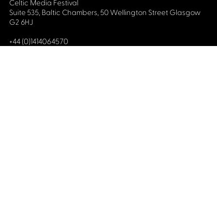
Celtic Media Festival
Suite 535, Baltic Chambers, 50 Wellington Street Glasgow
G2 6HJ
+44 (0)1414064570
info@celticmediafestival.co.uk
Connect with us
Privacy Policy
Cookie Policy
©2019 All rights Celtic Media Festival
Celtic Media Festival is registered in Scotland and
limited by guarantee. Company No. 193525. Scottish
Charity No. 028708