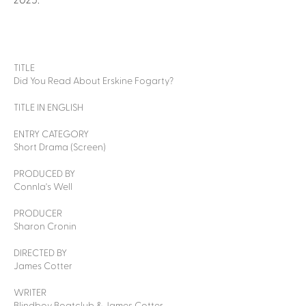
2025.
TITLE
Did You Read About Erskine Fogarty?
TITLE IN ENGLISH
ENTRY CATEGORY
Short Drama (Screen)
PRODUCED BY
Connla's Well
PRODUCER
Sharon Cronin
DIRECTED BY
James Cotter
WRITER
Blindboy Boatclub & James Cotter