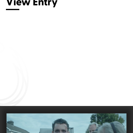
View Entry
Connect with us