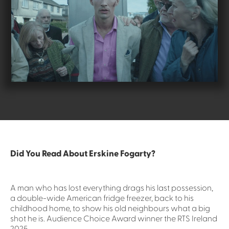
Did You Read About Erskine Fogarty?
A man who has lost everything drags his last possession,
a double-wide American fridge freezer, back to his
childhood home, to show his old neighbours what a big
shot he is. Audience Choice Award winner the RTS Ireland