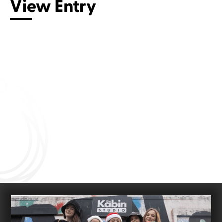
View Entry
Connect with us