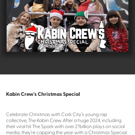
Kabin Crew's Christmas Special
Celebrate Christmas with Cork City’s young rap
collective, The Kabin Crew. After a huge 2024, including
their viral hit The Spark with over 2?billion plays on social
media, they’re capping the year with a Christmas Special.