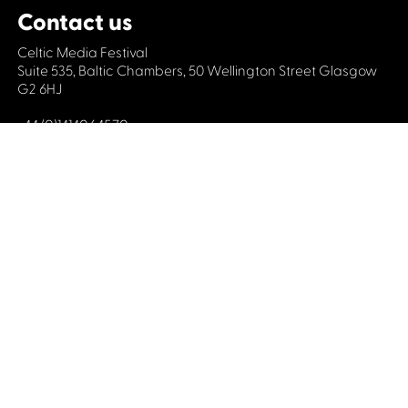
Contact us
Celtic Media Festival
Suite 535, Baltic Chambers, 50 Wellington Street Glasgow
G2 6HJ
+44 (0)1414064570
info@celticmediafestival.co.uk
Connect with us
Privacy Policy
Cookie Policy
©2019 All rights Celtic Media Festival
Celtic Media Festival is registered in Scotland and