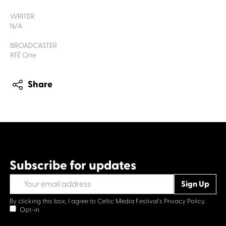
WRITER
N/A
BROADCASTER
RTÉ One
Share
Subscribe for updates
By clicking this box, I agree to Celtic Media Festival's
Privacy Policy.
Opt-in