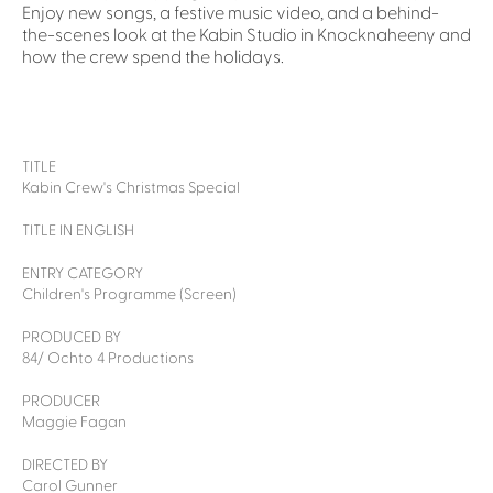
Enjoy new songs, a festive music video, and a behind-
the-scenes look at the Kabin Studio in Knocknaheeny and
how the crew spend the holidays.
TITLE
Kabin Crew's Christmas Special
TITLE IN ENGLISH
ENTRY CATEGORY
Children's Programme (Screen)
PRODUCED BY
84/ Ochto 4 Productions
PRODUCER
Maggie Fagan
DIRECTED BY
Carol Gunner