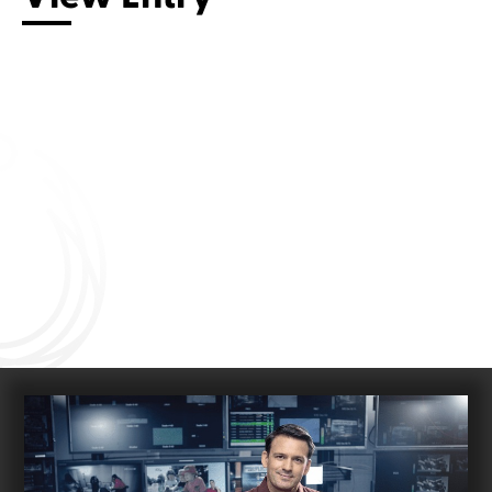
Connect with us