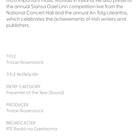
most important music festivals in Ireland. He also presents
the annual Siansa Gael Linn competition live from the
National Concert Hall and the annual An Tolg Liteartha,
which celebrates the achievements of Irish writers and
publishers.
TITLE
Tristan Rosenstock
TITLE IN ENGLISH
ENTRY CATEGORY
Presenter of the Year (Sound)
PRODUCER
Tristan Rosenstock
BROADCASTER
RTÉ Raidió na Gaeltachta