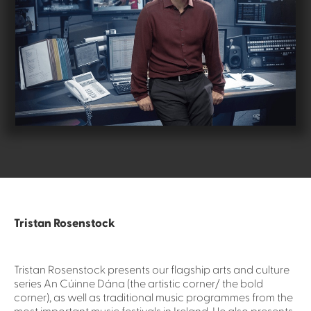
Tristan Rosenstock
Tristan Rosenstock presents our flagship arts and culture
series An Cúinne Dána (the artistic corner/ the bold
corner), as well as traditional music programmes from the