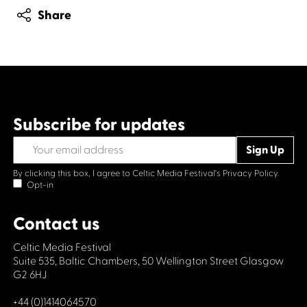
Share
Subscribe for updates
By clicking this box, I agree to Celtic Media Festival's
Privacy Policy.
Opt-in
Contact us
Celtic Media Festival
Suite 535, Baltic Chambers, 50 Wellington Street Glasgow
G2 6HJ
+44 (0)1414064570