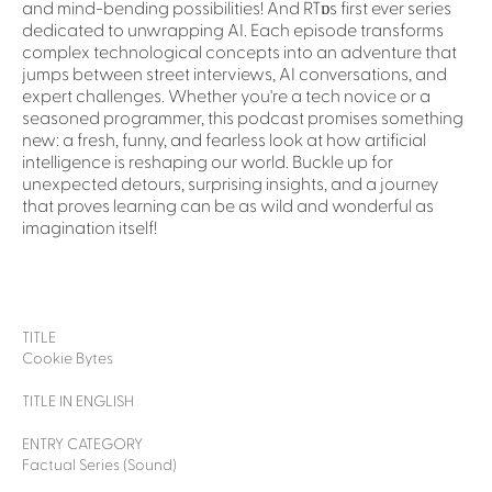
and mind-bending possibilities! And RTɒs first ever series
dedicated to unwrapping AI. Each episode transforms
complex technological concepts into an adventure that
jumps between street interviews, AI conversations, and
expert challenges. Whether you're a tech novice or a
seasoned programmer, this podcast promises something
new: a fresh, funny, and fearless look at how artificial
intelligence is reshaping our world. Buckle up for
unexpected detours, surprising insights, and a journey
that proves learning can be as wild and wonderful as
imagination itself!
TITLE
Cookie Bytes
TITLE IN ENGLISH
ENTRY CATEGORY
Factual Series (Sound)