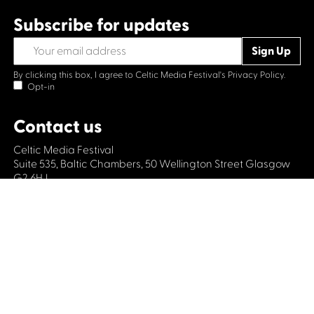
Subscribe for updates
By clicking this box, I agree to Celtic Media Festival's
Privacy Policy.
Opt-in
Contact us
Celtic Media Festival
Suite 535, Baltic Chambers, 50 Wellington Street Glasgow
G2 6HJ
+44 (0)1414064570
info@celticmediafestival.co.uk
Connect with us