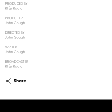
PRODUCED BY
RTÉjr Radio
PRODUCER
John Gough
DIRECTED BY
John Gough
WRITER
John Gough
BROADCASTER
RTÉjr Radio
Share