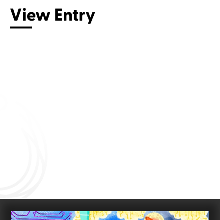
View Entry
Connect with us