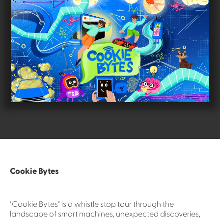
Cookie Bytes
"Cookie Bytes" is a whistle stop tour through the
landscape of smart machines, unexpected discoveries,