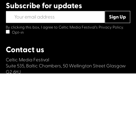
Subscribe for updates
By clicking this box, I agree to Celtic Media Festival's
Privacy Policy.
Opt-in
Contact us
Celtic Media Festival
Suite 535, Baltic Chambers, 50 Wellington Street Glasgow
G2 6HJ
+44 (0)1414064570
info@celticmediafestival.co.uk
Connect with us