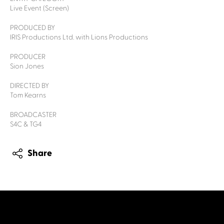
Live Event (Screen)
PRODUCED BY
IRIS Productions Ltd. with Lions Productions
PRODUCER
Sion Jones
DIRECTED BY
Tom Kearns
BROADCASTER
S4C & TG4
Share