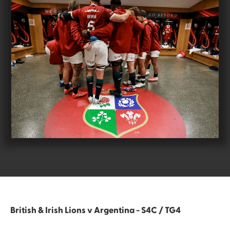
British & Irish Lions v Argentina - S4C / TG4