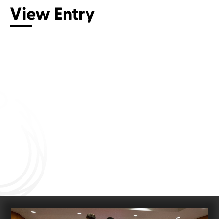
View Entry
Connect with us