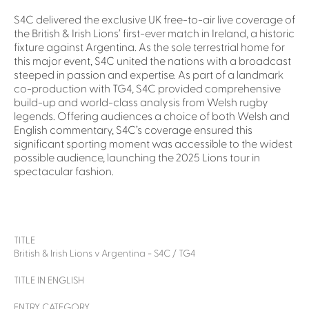
S4C delivered the exclusive UK free-to-air live coverage of
the British & Irish Lions’ first-ever match in Ireland, a historic
fixture against Argentina. As the sole terrestrial home for
this major event, S4C united the nations with a broadcast
steeped in passion and expertise. As part of a landmark
co-production with TG4, S4C provided comprehensive
build-up and world-class analysis from Welsh rugby
legends. Offering audiences a choice of both Welsh and
English commentary, S4C’s coverage ensured this
significant sporting moment was accessible to the widest
possible audience, launching the 2025 Lions tour in
spectacular fashion.
TITLE
British & Irish Lions v Argentina - S4C / TG4
TITLE IN ENGLISH
ENTRY CATEGORY