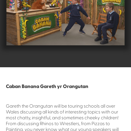
Caban Banana Gareth yr Orangutan
Gareth the Orangutan will be touring schools all over
Wales discussing all kinds of interesting topics with our
most chatty, insightful, and sometimes cheeky children!
From discussing Rhinos to Wrestlers, from Pizzas to
Painting, you never know what our young speakers will