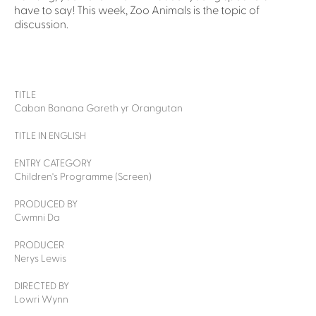
have to say! This week, Zoo Animals is the topic of
discussion.
TITLE
Caban Banana Gareth yr Orangutan
TITLE IN ENGLISH
ENTRY CATEGORY
Children's Programme (Screen)
PRODUCED BY
Cwmni Da
PRODUCER
Nerys Lewis
DIRECTED BY
Lowri Wynn