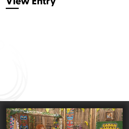
View Entry
Connect with us