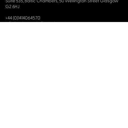
Suite 535, Baltic Chambers, 50 Wellington Street Glasgow
G2 6HJ
+44 (0)1414064570
info@celticmediafestival.co.uk
Connect with us
Privacy Policy
Cookie Policy
©2019 All rights Celtic Media Festival
Celtic Media Festival is registered in Scotland and
limited by guarantee. Company No. 193525. Scottish
Charity No. 028708