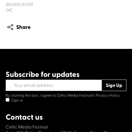
BROADCASTER
S4C
Share
Subscribe for updates
By clicking this box, I agree to Celtic Media Festival's
Privacy Policy.
Opt-in
Contact us
Celtic Media Festival