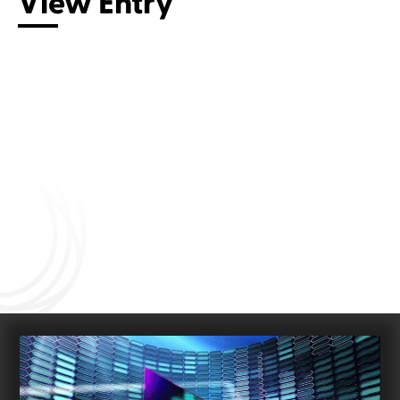
View Entry
Connect with us