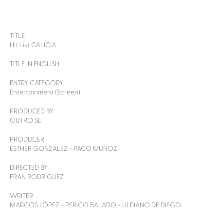
TITLE
Hit List GALICIA
TITLE IN ENGLISH
ENTRY CATEGORY
Entertainment (Screen)
PRODUCED BY
OUTRO SL
PRODUCER
ESTHER GONZÁLEZ - PACO MUÑOZ
DIRECTED BY
FRAN RODRÍGUEZ
WRITER
MARCOS LÓPEZ - PERICO BALADO - ULPIANO DE DIEGO