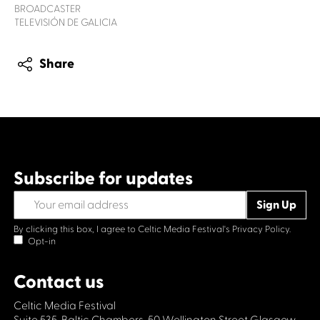
BROADCASTER
TELEVISIÓN DE GALICIA
Share
Subscribe for updates
By clicking this box, I agree to Celtic Media Festival's
Privacy Policy.
Opt-in
Contact us
Celtic Media Festival