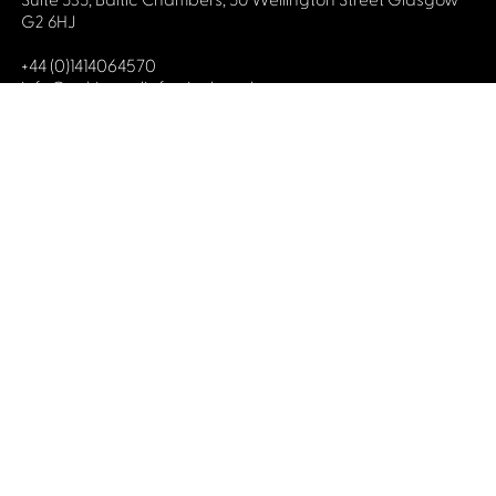
Suite 535, Baltic Chambers, 50 Wellington Street Glasgow
G2 6HJ
+44 (0)1414064570
info@celticmediafestival.co.uk
Connect with us
Privacy Policy
Cookie Policy
©2019 All rights Celtic Media Festival
Celtic Media Festival is registered in Scotland and
limited by guarantee. Company No. 193525. Scottish
Charity No. 028708