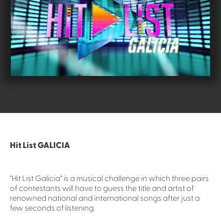
Hit List GALICIA
"Hit List Galicia" is a musical challenge in which three pairs
of contestants will have to guess the title and artist of
renowned national and international songs after just a
few seconds of listening.